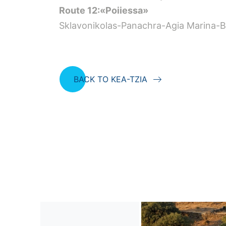
Route 12:«Poiiessa»
Sklavonikolas-Panachra-Agia Marina-Be
BACK TO KEA-TZIA