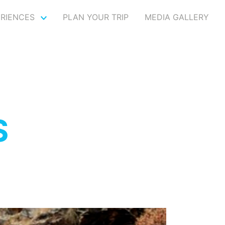
ERIENCES
PLAN YOUR TRIP
MEDIA GALLERY
S