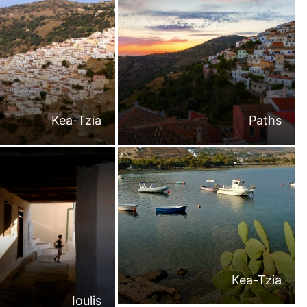
Kea-Tzia
Paths
Kea-Tzia
Ioulis