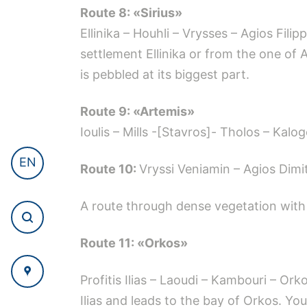
Route 8: «Sirius»
Ellinika – Houhli – Vrysses – Agios Fili
settlement Ellinika or from the one o
is pebbled at its biggest part.
Route 9: «Artemis»
Ioulis – Mills -[Stavros]- Tholos – Kalo
EN
Route 10:
Vryssi Veniamin – Agios Dimit
A route through dense vegetation with 
Route 11: «Orkos»
Profitis Ilias – Laoudi – Kambouri – Or
Ilias and leads to the bay of Orkos. You