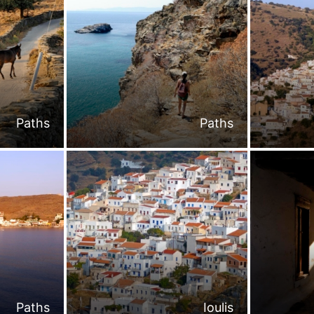
Paths
Paths
Paths
Ioulis