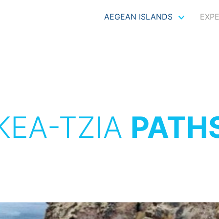
AEGEAN ISLANDS
EXP
KEA-TZIA
PATH