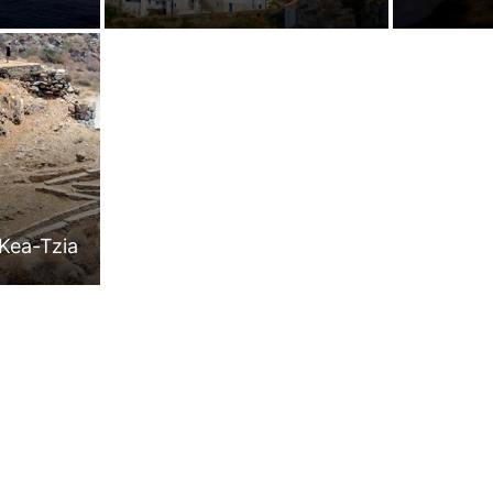
Kea-Tzia