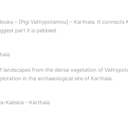
douka – [Pigi Vathypotamou] – Karthaia. It connects 
iggest part it is pebbled.
haia
 of landscapes from the dense vegetation of Vathypota
ploration in the archaeological site of Karthaia.
a-Kaliskia – Karthaia