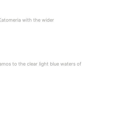
Katomeria with the wider
mos to the clear light blue waters of