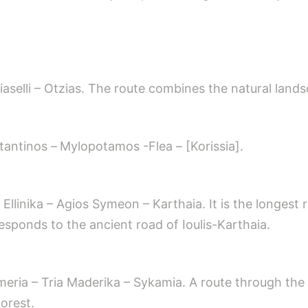
iaselli – Otzias. The route combines the natural landsc
tantinos –
Mylopotamos -Flea – [Korissia].
ra – Ellinika – Agios Symeon – Karthaia. It is the long
rresponds to the ancient road of Ioulis-Karthaia.
meria – Tria Maderika – Sykamia. A route through the 
orest.