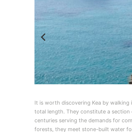
It is worth discovering Kea by walking
total length. They constitute a sectio
centuries serving the demands for com
forests, they meet stone-built water f