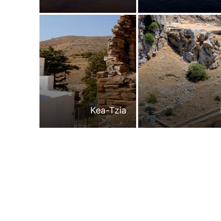
Kea-Tzia