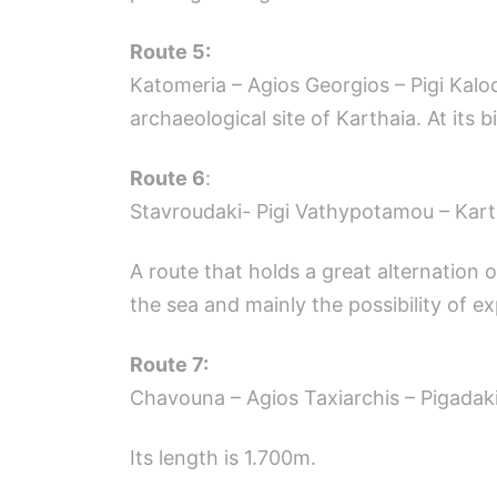
Route 5:
Katomeria – Agios Georgios – Pigi Kalo
archaeological site of Karthaia. At its b
Route 6
:
Stavroudaki- Pigi Vathypotamou – Kart
A route that holds a great alternation
the sea and mainly the possibility of ex
Route 7:
Chavouna – Agios Taxiarchis – Pigadaki
Its length is 1.700m.