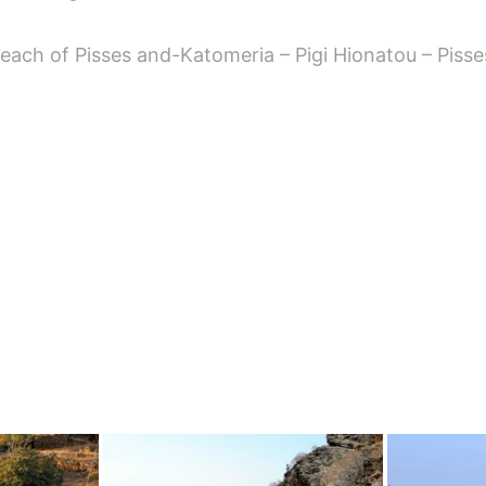
ach of Pisses and-Katomeria – Pigi Hionatou – Pisse