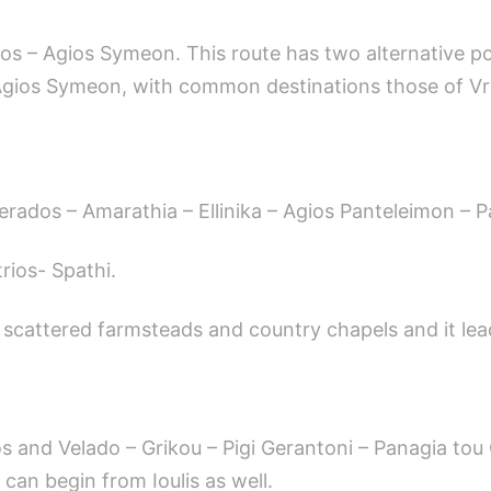
ppos – Agios Symeon. This route has two alternative po
f Agios Symeon, with common destinations those of V
gerados – Amarathia – Ellinika – Agios Panteleimon – P
rios- Spathi.
scattered farmsteads and country chapels and it lead
kos and Velado – Grikou – Pigi Gerantoni – Panagia tou
 can begin from Ioulis as well.