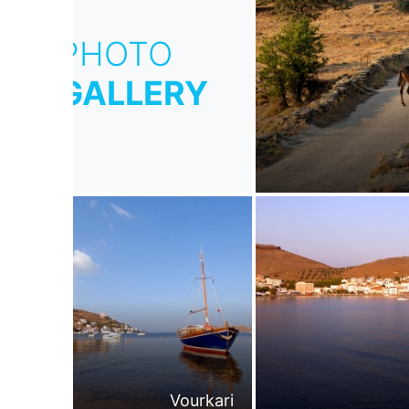
PHOTO
GALLERY
Vourkari