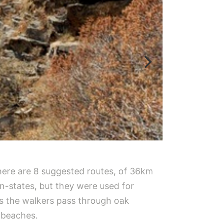
There are 8 suggested routes, of 36km
n-states, but they were used for
as the walkers pass through oak
 beaches.