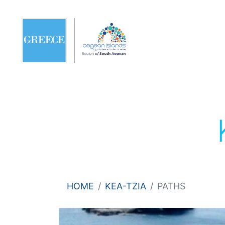
HOME
KEA-TZIA
PATHS