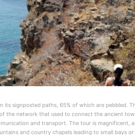
 in its signposted paths, 65% of which are pebbled. 
n of the network that used to connect the ancient tow
munication and transport. The tour is magnificent, 
ountains and country chapels leading to small bays or