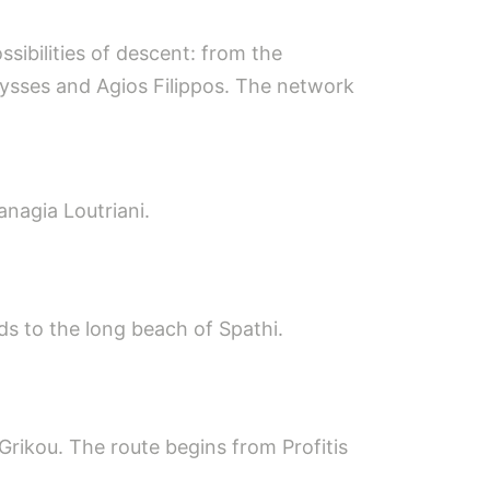
ssibilities of descent: from the
rysses and Agios Filippos. The network
anagia Loutriani.
s to the long beach of Spathi.
 Grikou. The route begins from Profitis