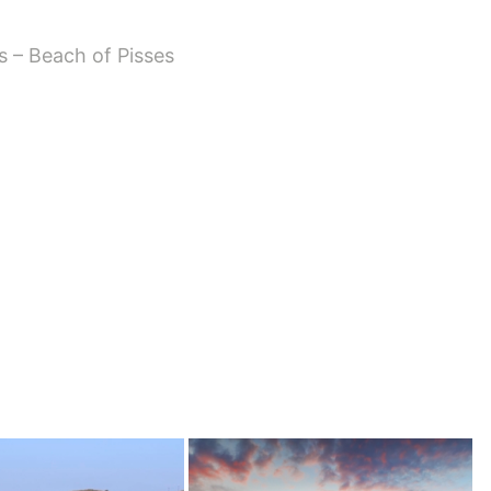
s – Beach of Pisses