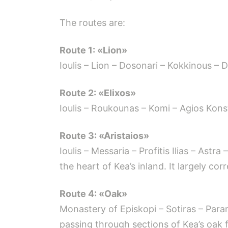
The routes are:
Route 1: «Lion»
Ioulis – Lion – Dosonari – Kokkinous – D
Route 2: «Elixos»
Ioulis – Roukounas – Komi – Agios Kons
Route 3: «Aristaios»
Ioulis – Messaria – Profitis Ilias – Ast
the heart of Kea’s inland. It largely co
Route 4: «Oak»
Monastery of Episkopi – Sotiras – Para
passing through sections of Kea’s oak f