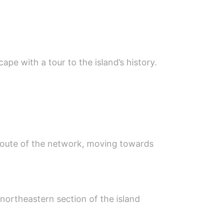
ape with a tour to the island’s history.
est route of the network, moving towards
northeastern section of the island