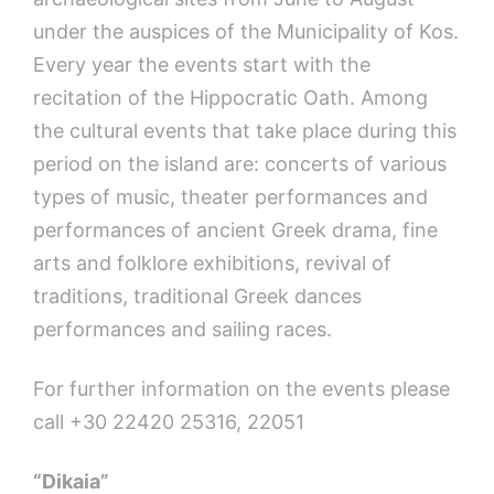
under the auspices of the Municipality of Kos.
Every year the events start with the
recitation of the Hippocratic Oath. Among
the cultural events that take place during this
period on the island are: concerts of various
types of music, theater performances and
performances of ancient Greek drama, fine
arts and folklore exhibitions, revival of
traditions, traditional Greek dances
performances and sailing races.
For further information on the events please
call +30 22420 25316, 22051
“Dikaia”