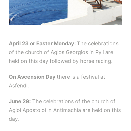
April 23 or Easter Monday:
The celebrations
of the church of Agios Georgios in Pyli are
held on this day followed by horse racing.
On Ascension Day
there is a festival at
Asfendi.
June 29:
The celebrations of the church of
Agioi Apostoloi in Antimachia are held on this
day.