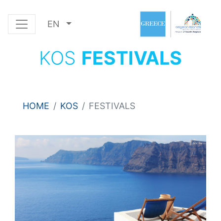
EN
KOS
FESTIVALS
HOME
KOS
FESTIVALS