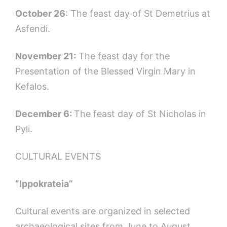
October 26
: The feast day of St Demetrius at
Asfendi.
November 21:
The feast day for the
Presentation of the Blessed Virgin Mary in
Kefalos.
December 6:
The feast day of St Nicholas in
Pyli.
CULTURAL EVENTS
“Ippokrateia”
Cultural events are organized in selected
archaeological sites from June to August