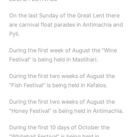
On the last Sunday of the Great Lent
there
are carnival float parades in Antimachia and
Pyli.
During the first week of August the “Wine
Festival” is being held in Mastihari.
During the first two weeks of August the
“Fish Festival” is being held in Kefalos.
During the first two weeks of August the
“Honey Festival” is being held in Antimachia.
During the first 10 days of October the
“Whitebait Festival” is being held in