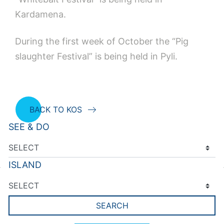
Kardamena.
During the first week of October the “Pig
slaughter Festival” is being held in Pyli.
BACK TO KOS
SEE & DO
ISLAND