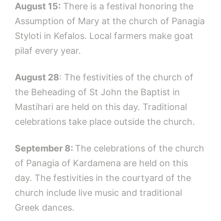
August 15:
There is a festival honoring the
Assumption of Mary at the church of Panagia
Styloti in Kefalos. Local farmers make goat
pilaf every year.
August 28
: The festivities of the church of
the Beheading of St John the Baptist in
Mastihari are held on this day. Traditional
celebrations take place outside the church.
September 8:
The celebrations of the church
of Panagia of Kardamena are held on this
day. The festivities in the courtyard of the
church include live music and traditional
Greek dances.