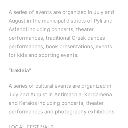
A series of events are organized in July and
August in the municipal districts of Pyli and
Asfendi including concerts, theater
performances, traditional Greek dances
performances, book presentations, events
for kids and sporting events.
“Irakleia”
A series of cultural events are organized in
July and August in Antimachia, Kardamena
and Kefalos including concerts, theater
performances and photography exhibitions.
LOCAL FESTIVALS