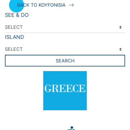
BACK TO KOYFONISIA
SEE & DO
ISLAND