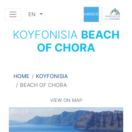
EN
KOYFONISIA
BEACH
OF CHORA
HOME
KOYFONISIA
BEACH OF CHORA
VIEW ON MAP