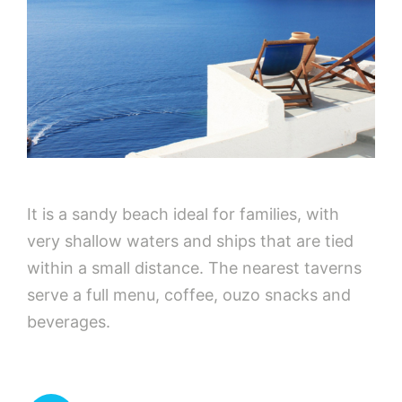
It is a sandy beach ideal for families, with
very shallow waters and ships that are tied
within a small distance. The nearest taverns
serve a full menu, coffee, ouzo snacks and
beverages.