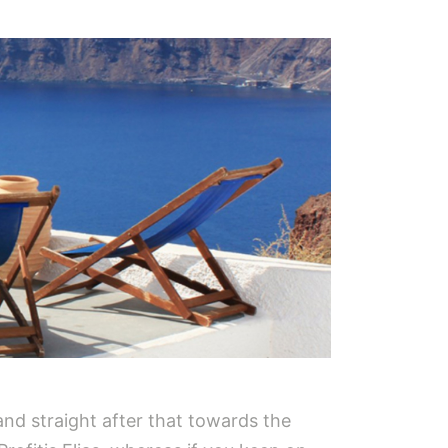
nd straight after that towards the