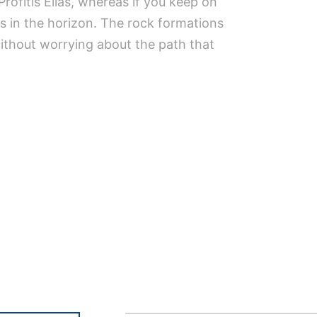
Profitis Elias, whereas if you keep on
s in the horizon. The rock formations
without worrying about the path that