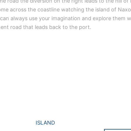
he road the diversion on the right leads to the hill of 
ome across the coastline watching the island of Naxo
u can always use your imagination and explore them 
ent road that leads back to the port.
ISLAND