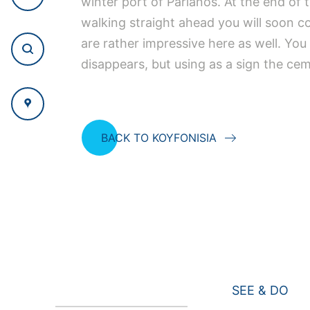
winter port of Parianos. At the end of t
walking straight ahead you will soon c
are rather impressive here as well. Yo
disappears, but using as a sign the cem
BACK TO KOYFONISIA
SEE & DO