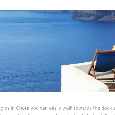
gios in Chora you can easily walk towards the dock a