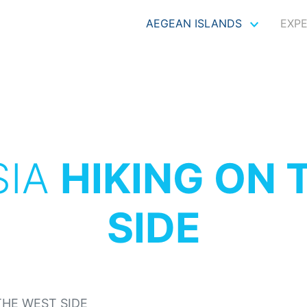
AEGEAN ISLANDS
EXP
SIA
HIKING ON 
SIDE
THE WEST SIDE