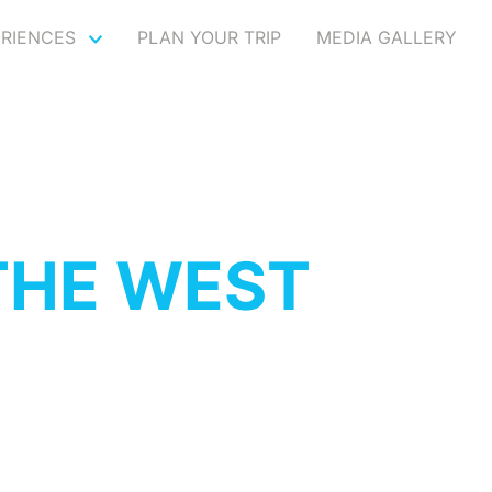
ERIENCES
PLAN YOUR TRIP
MEDIA GALLERY
THE WEST