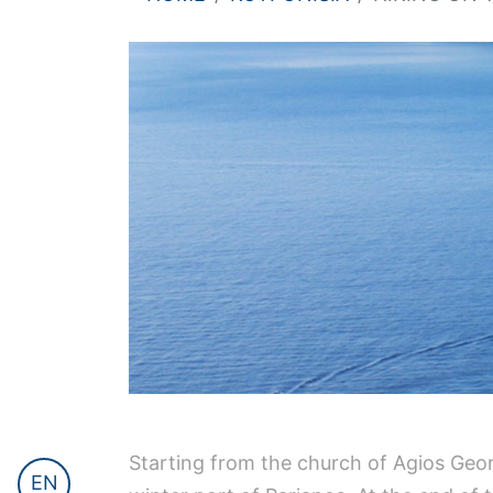
Starting from the church of Agios Geor
EN