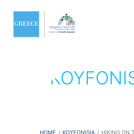
KOYFONI
HOME
KOYFONISIA
HIKING ON 