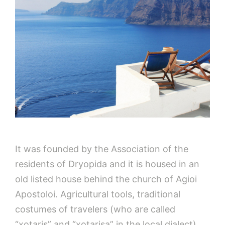
It was founded by the Association of the
residents of Dryopida and it is housed in an
old listed house behind the church of Agioi
Apostoloi. Agricultural tools, traditional
costumes of travelers (who are called
“xotaris” and “xotarisa” in the local dialect),