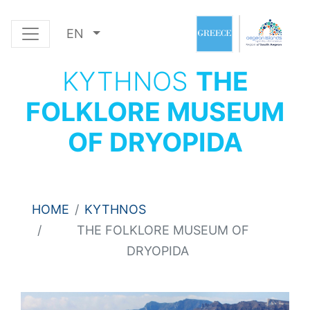
EN
KYTHNOS
THE
FOLKLORE MUSEUM
OF DRYOPIDA
HOME
KYTHNOS
THE FOLKLORE MUSEUM OF
DRYOPIDA