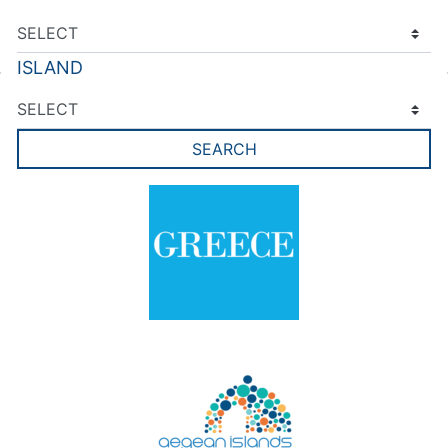
ISLAND