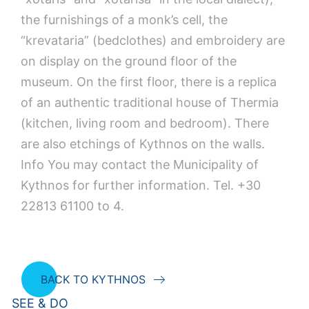
the furnishings of a monk’s cell, the
“krevataria” (bedclothes) and embroidery are
on display on the ground floor of the
museum. On the first floor, there is a replica
of an authentic traditional house of Thermia
(kitchen, living room and bedroom). There
are also etchings of Kythnos on the walls.
Info You may contact the Municipality of
Kythnos for further information. Tel. +30
22813 61100 to 4.
BACK TO KYTHNOS
SEE & DO