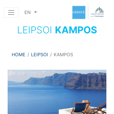
EN
LEIPSOI
KAMPOS
HOME
LEIPSOI
KAMPOS