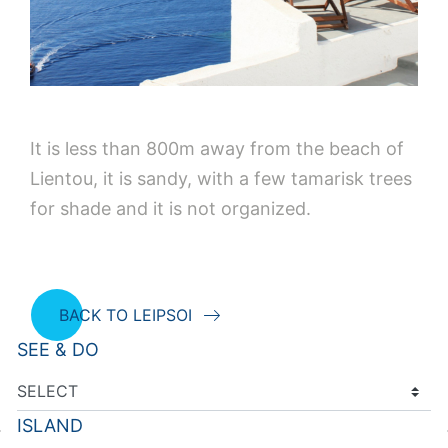
It is less than 800m away from the beach of
Lientou, it is sandy, with a few tamarisk trees
for shade and it is not organized.
BACK TO LEIPSOI
SEE & DO
ISLAND