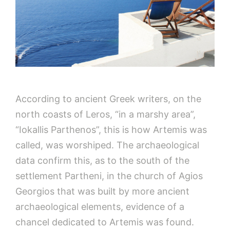
According to ancient Greek writers, on the
north coasts of Leros, “in a marshy area”,
“Iokallis Parthenos”, this is how Artemis was
called, was worshiped. The archaeological
data confirm this, as to the south of the
settlement Partheni, in the church of Agios
Georgios that was built by more ancient
archaeological elements, evidence of a
chancel dedicated to Artemis was found.