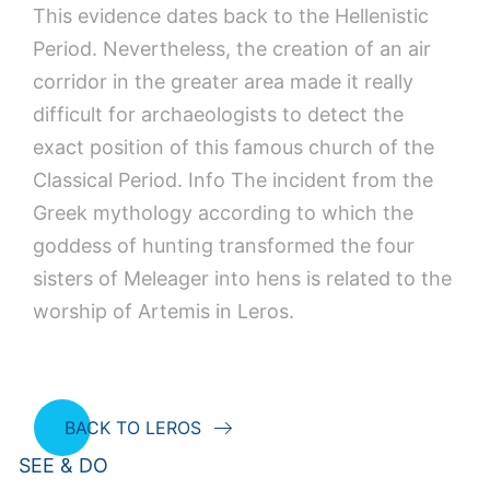
This evidence dates back to the Hellenistic
Period. Nevertheless, the creation of an air
corridor in the greater area made it really
difficult for archaeologists to detect the
exact position of this famous church of the
Classical Period. Info The incident from the
Greek mythology according to which the
goddess of hunting transformed the four
sisters of Meleager into hens is related to the
worship of Artemis in Leros.
BACK TO LEROS
SEE & DO