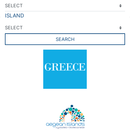
ISLAND