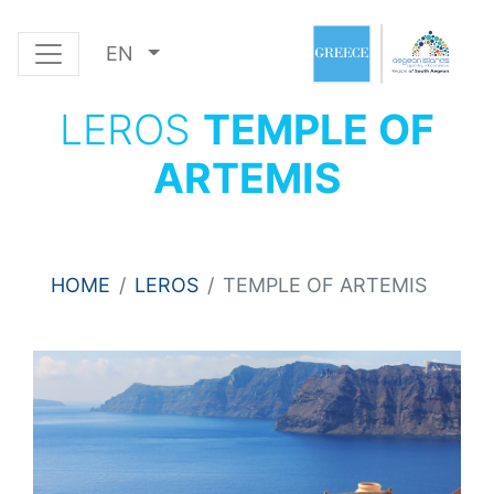
EN
LEROS
TEMPLE OF
ARTEMIS
HOME
LEROS
TEMPLE OF ARTEMIS