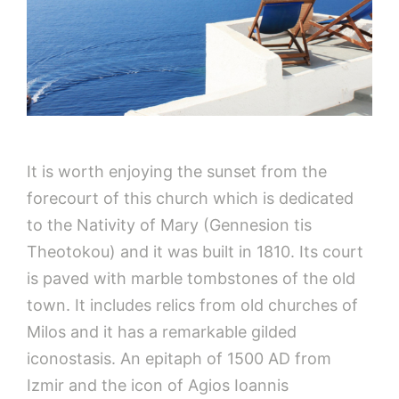
It is worth enjoying the sunset from the
forecourt of this church which is dedicated
to the Nativity of Mary (Gennesion tis
Theotokou) and it was built in 1810. Its court
is paved with marble tombstones of the old
town. It includes relics from old churches of
Milos and it has a remarkable gilded
iconostasis. An epitaph of 1500 AD from
Izmir and the icon of Agios Ioannis