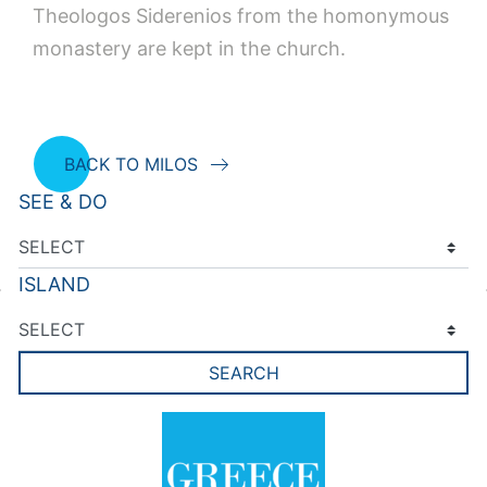
Theologos Siderenios from the homonymous
monastery are kept in the church.
BACK TO MILOS
SEE & DO
ISLAND