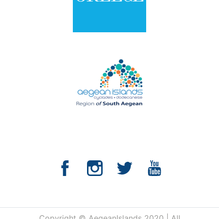
Copyright © AegeanIslands 2020 | All