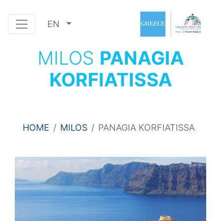
EN
MILOS
PANAGIA
KORFIATISSA
HOME
MILOS
PANAGIA KORFIATISSA