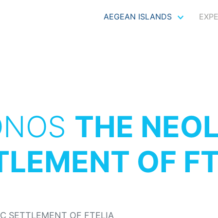
AEGEAN ISLANDS
EXP
ONOS
THE NEOL
TLEMENT OF FT
IC SETTLEMENT OF FTELIA