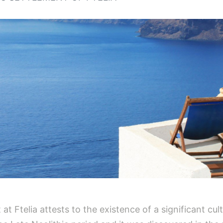
t Ftelia attests to the existence of a significant cul