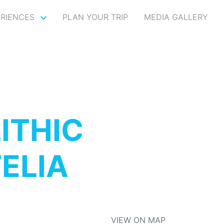
ERIENCES
PLAN YOUR TRIP
MEDIA GALLERY
ITHIC
ELIA
VIEW ON MAP