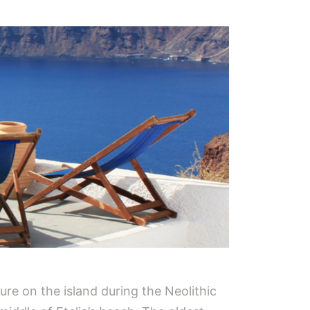
ture on the island during the Neolithic