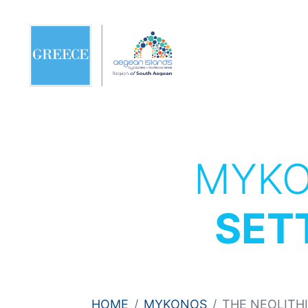
MYK
SET
HOME
MYKONOS
THE NEOLITH