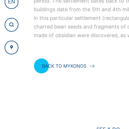
period. The settlement dates back to th
EN
buildings date from the 5th and 4th mil
in this particular settlement (rectangul
charred bean seeds and fragments of c
made of obsidian were discovered, as w
BACK TO MYKONOS