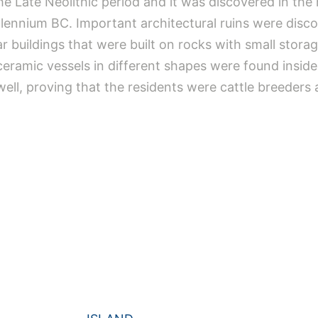
e Late Neolithic period and it was discovered in the 
lennium BC. Important architectural ruins were discov
ar buildings that were built on rocks with small stora
eramic vessels in different shapes were found insi
ell, proving that the residents were cattle breeders 