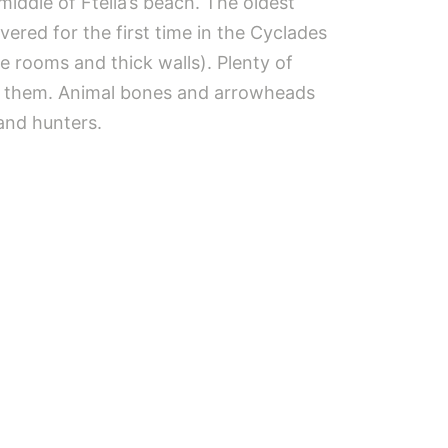
middle of Ftelia’s beach. The oldest
ered for the first time in the Cyclades
ge rooms and thick walls). Plenty of
de them. Animal bones and arrowheads
and hunters.