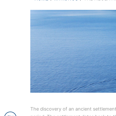
The discovery of an ancient settlement a