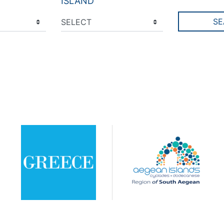
ISLAND