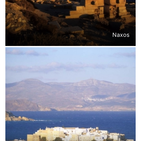
Naxos