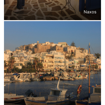
Naxos