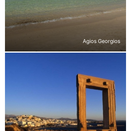
Agios Georgios