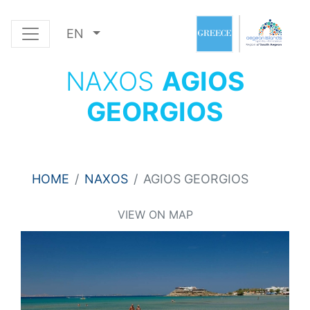
EN
NAXOS
AGIOS
GEORGIOS
HOME
NAXOS
AGIOS GEORGIOS
VIEW ON MAP