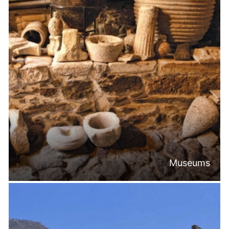
Museums