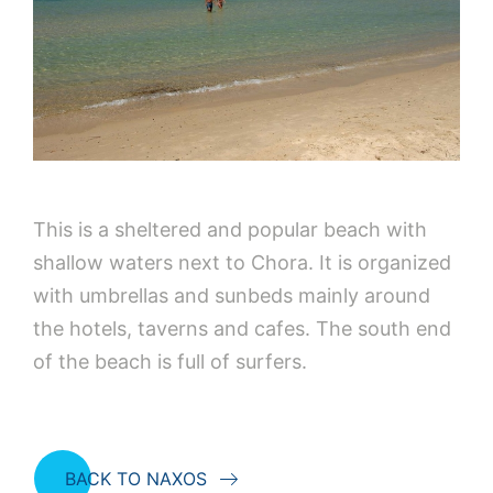
This is a sheltered and popular beach with
shallow waters next to Chora. It is organized
with umbrellas and sunbeds mainly around
the hotels, taverns and cafes. The south end
of the beach is full of surfers.
BACK TO NAXOS