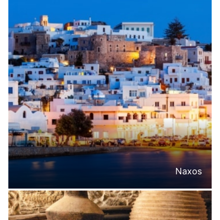
Naxos