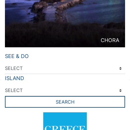
CHORA
SEE & DO
ISLAND