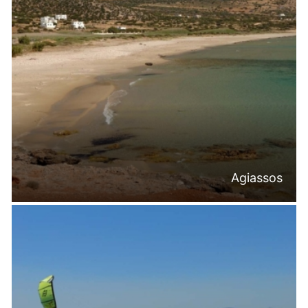
Agiassos