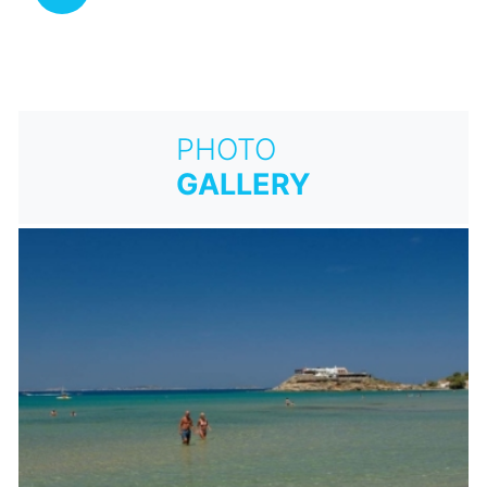
PHOTO
GALLERY