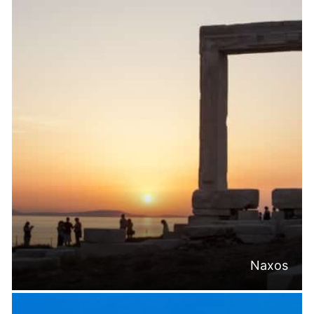
Naxos