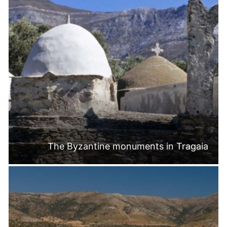
The Byzantine monuments in Tragaia