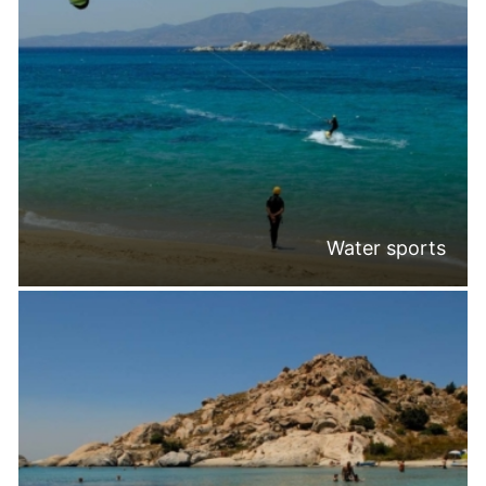
Water sports