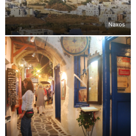
Naxos