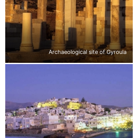
Archaeological site of Gyroula