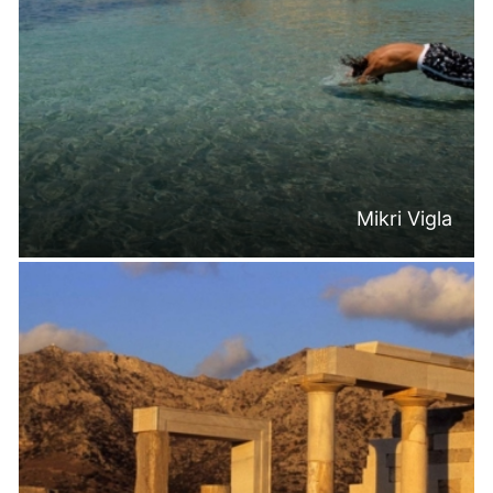
Mikri Vigla