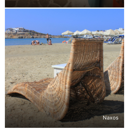
Naxos