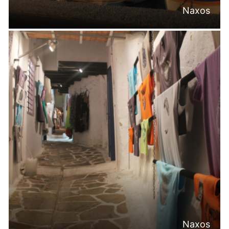
Naxos
Naxos