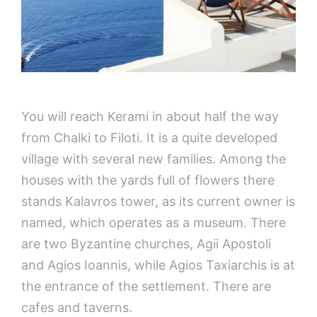
You will reach Kerami in about half the way
from Chalki to Filoti. It is a quite developed
village with several new families. Among the
houses with the yards full of flowers there
stands Kalavros tower, as its current owner is
named, which operates as a museum. There
are two Byzantine churches, Agii Apostoli
and Agios Ioannis, while Agios Taxiarchis is at
the entrance of the settlement. There are
cafes and taverns.