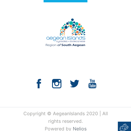
Copyright © AegeanIslands 2020 | All
rights reserved.
Powered by
Nelios