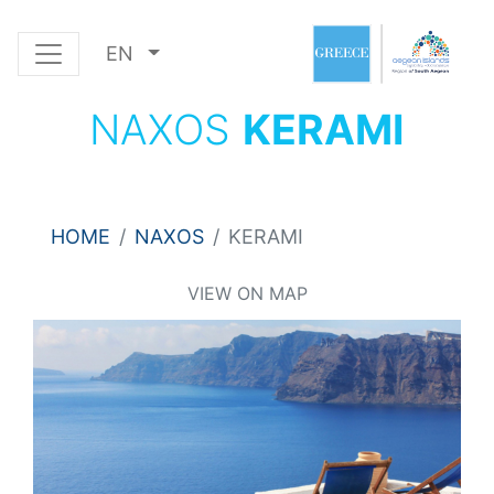
EN
NAXOS
KERAMI
HOME
NAXOS
KERAMI
VIEW ON MAP