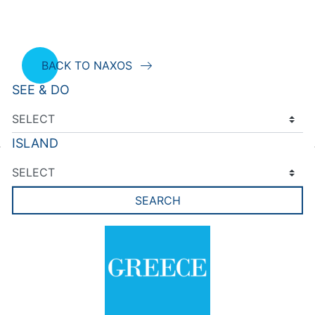
BACK TO NAXOS
SEE & DO
ISLAND