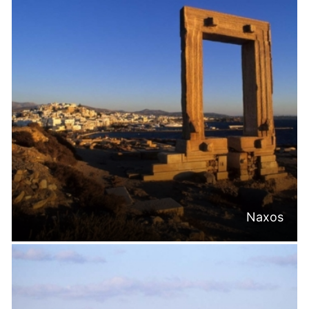
Naxos