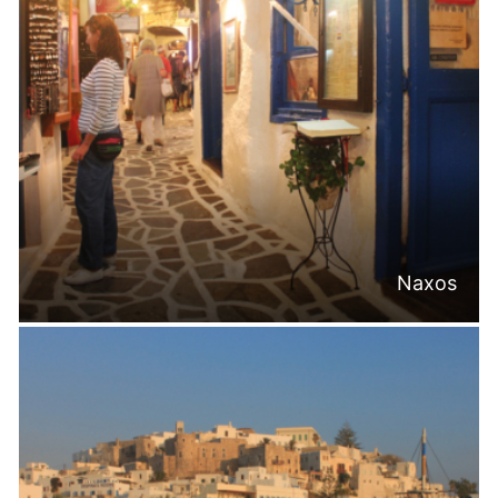
Naxos