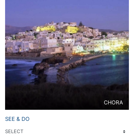
CHORA
SEE & DO