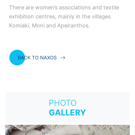
There are women’s associations and textile
exhibition centres, mainly in the villages
Komiaki, Moni and Apeiranthos.
BACK TO NAXOS
PHOTO
GALLERY