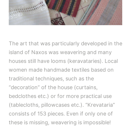
The art that was particularly developed in the
island of Naxos was weavering and many
houses still have looms (keravataries). Local
women made handmade textiles based on
traditional techniques, such as the
“decoration” of the house (curtains,
bedclothes etc.) or for more practical use
(tablecloths, pillowcases etc.). “Krevataria”
consists of 153 pieces. Even if only one of
these is missing, weavering is impossible!