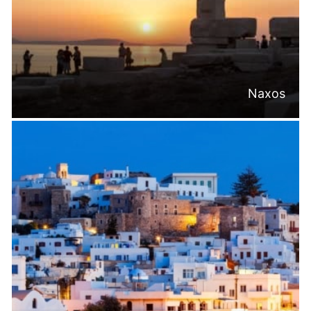
Naxos