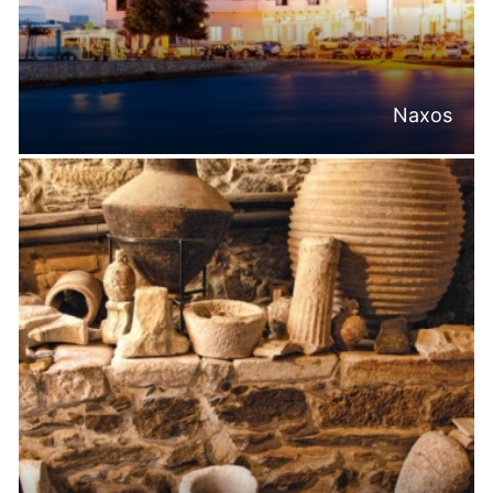
Naxos