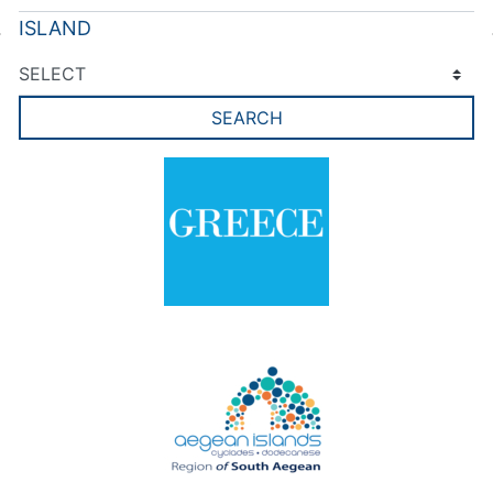
ISLAND