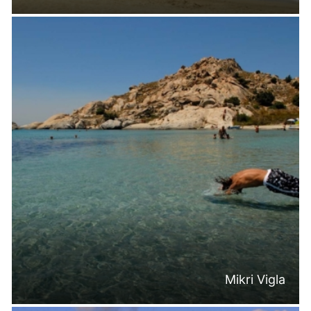
Mikri Vigla