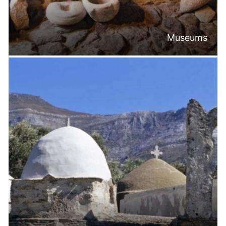
Museums