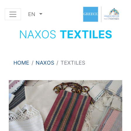
EN
NAXOS
TEXTILES
HOME
NAXOS
TEXTILES