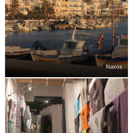
Naxos