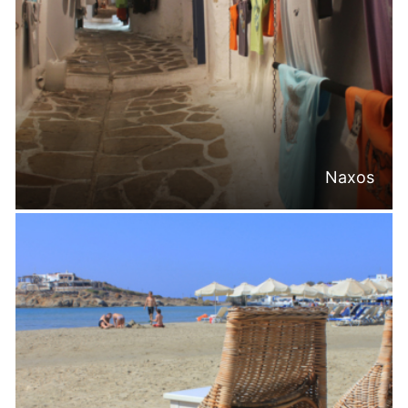
Naxos