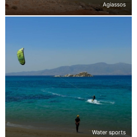
Agiassos
Water sports