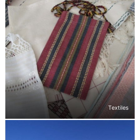
Textiles