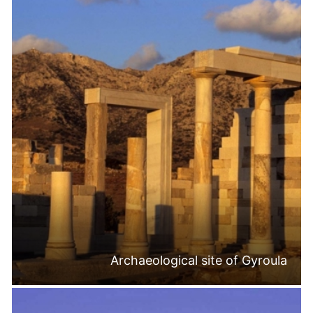
Archaeological site of Gyroula