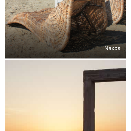
Naxos