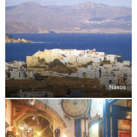
Naxos