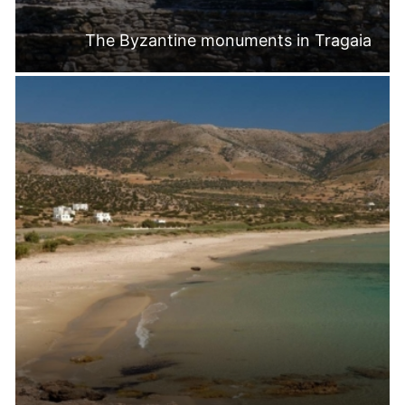
The Byzantine monuments in Tragaia