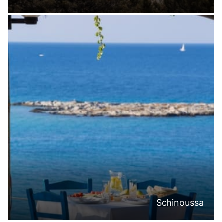
Schinoussa