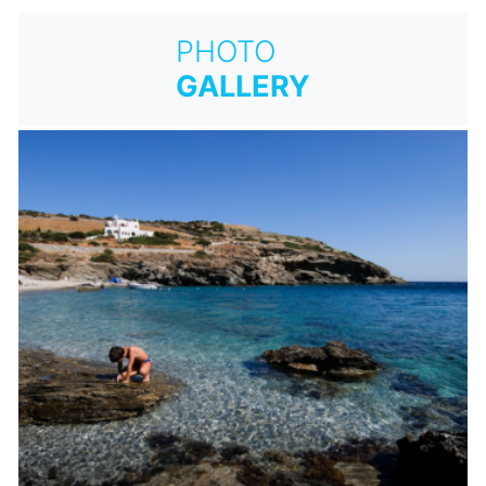
PHOTO
GALLERY