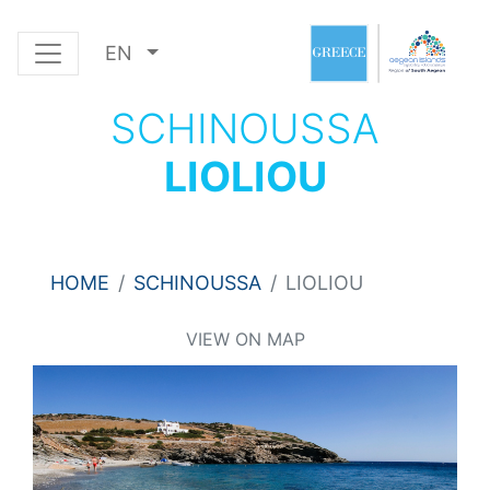
EN
SCHINOUSSA
LIOLIOU
HOME
SCHINOUSSA
LIOLIOU
VIEW ON MAP