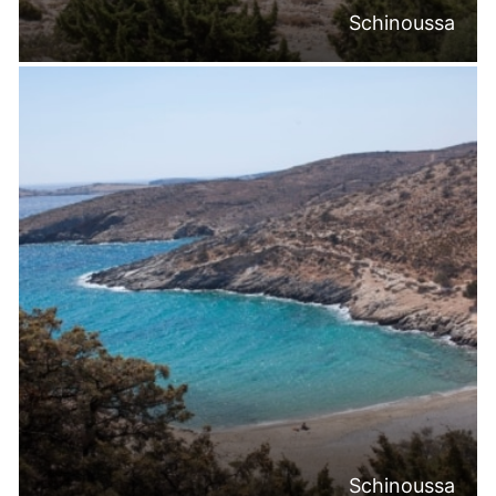
Schinoussa
Schinoussa