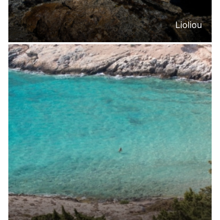
Lioliou