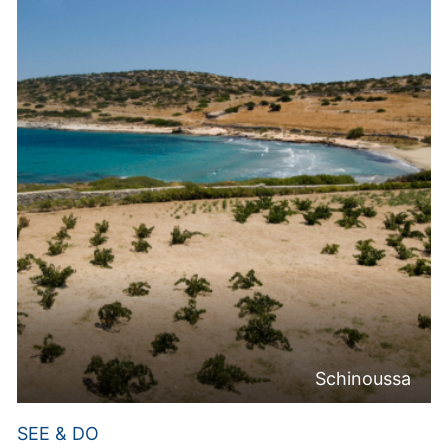
Schinoussa
SEE & DO