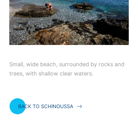
Small, wide beach, surrounded by rocks and
trees, with shallow clear waters.
BACK TO SCHINOUSSA