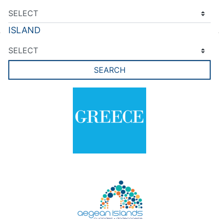
ISLAND