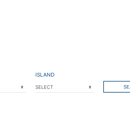
ISLAND