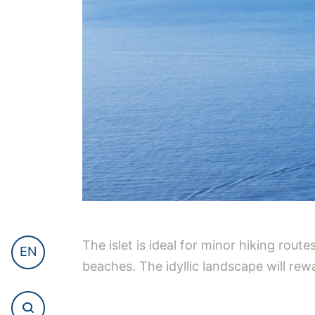
The islet is ideal for minor hiking rou
EN
beaches. The idyllic landscape will rew