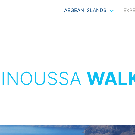
AEGEAN ISLANDS
EXP
INOUSSA
WAL