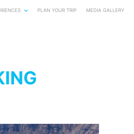
ERIENCES
PLAN YOUR TRIP
MEDIA GALLERY
KING