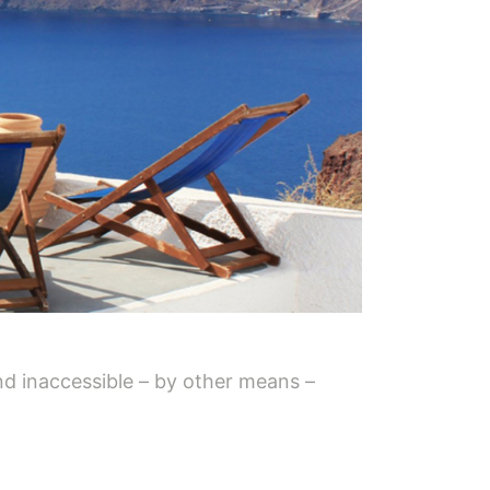
and inaccessible – by other means –