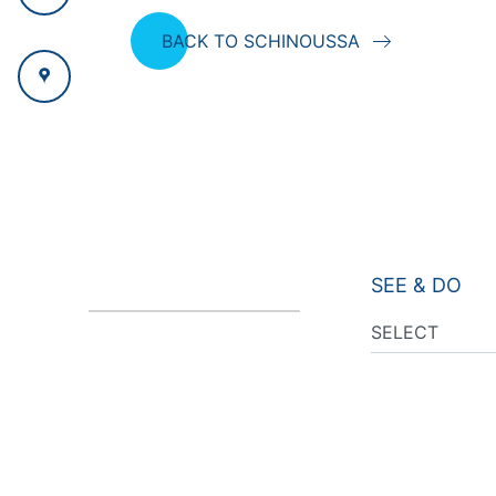
BACK TO SCHINOUSSA
SEE & DO