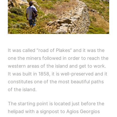
It was called “road of Plakes” and it was the
one the miners followed in order to reach the
western areas of the island and get to work.
It was built in 1858, it is well-preserved and it
constitutes one of the most beautiful paths
of the island.
The starting point is located just before the
helipad with a signpost to Agios Georgios