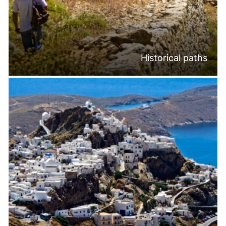
Historical paths