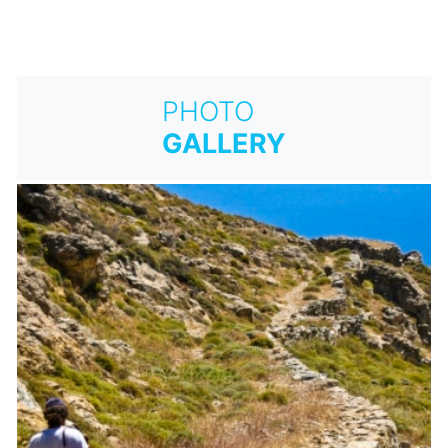
PHOTO
GALLERY