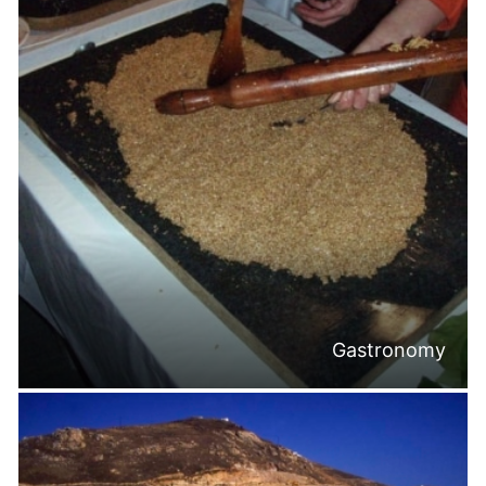
Gastronomy