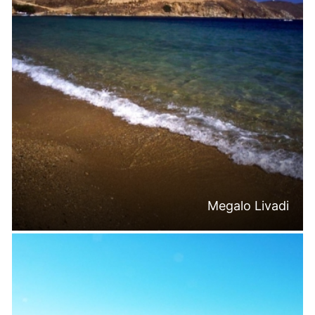
Megalo Livadi