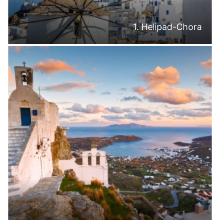
1. Helipad-Chora