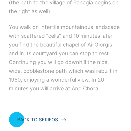
(the path to the village of Panagia begins on
the right as well).
You walk on infertile mountainous landscape
with scattered “cells” and 10 minutes later
you find the beautiful chapel of Ai-Giorgis
and in its courtyard you can stop to rest.
Continuing you will go downhill the nice,
wide, cobblestone path which was rebuilt in
1960, enjoying a wonderful view. In 20
minutes you will arrive at Ano Chora.
BACK TO SERIFOS