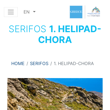
EN
SERIFOS
1. HELIPAD-
CHORA
HOME
SERIFOS
1. HELIPAD-CHORA