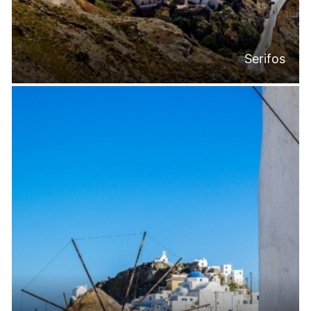
Serifos