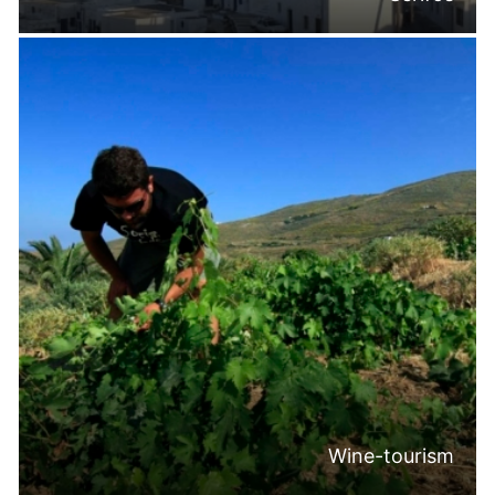
Wine-tourism