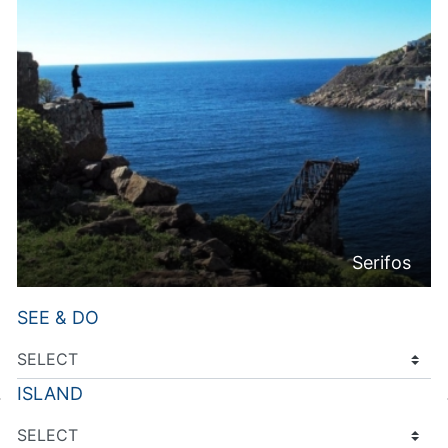
Serifos
SEE & DO
ISLAND