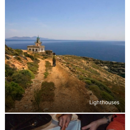
Lighthouses