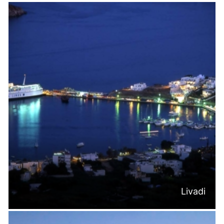
Livadi