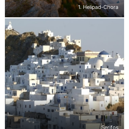
1. Helipad-Chora
Serifos