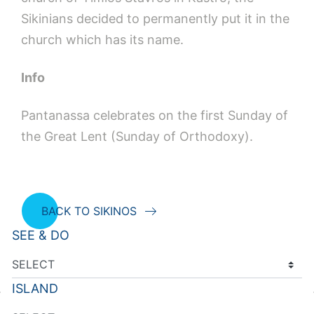
Sikinians decided to permanently put it in the
church which has its name.
Info
Pantanassa celebrates on the first Sunday of
the Great Lent (Sunday of Orthodoxy).
BACK TO SIKINOS
SEE & DO
ISLAND