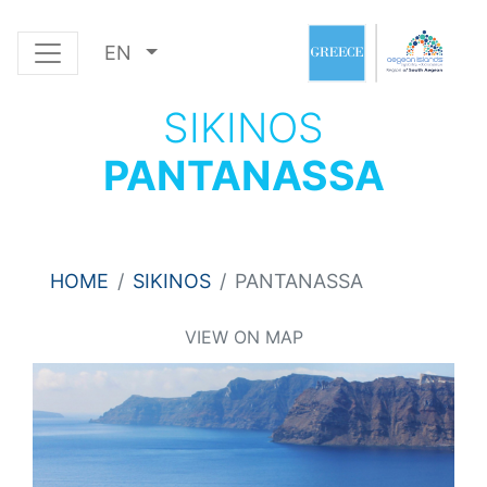
EN
SIKINOS
PANTANASSA
HOME
SIKINOS
PANTANASSA
VIEW ON MAP