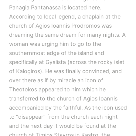
Panagia Pantanassa is located here.
According to local legend, a chaplain at the
church of Agios Ioannis Prodromos was
dreaming the same dream for many nights. A
woman was urging him to go to the
southernmost edge of the island and
specifically at Gyalista (across the rocky islet
of Kalogiros). He was finally convinced, and
over there as if by miracle an icon of
Theotokos appeared to him which he
transferred to the church of Agios Ioannis
accompanied by the faithful. As the icon used
to “disappear” from the church each night
and the next day it would be found at the
church of Timios Stavros in Kastro, the