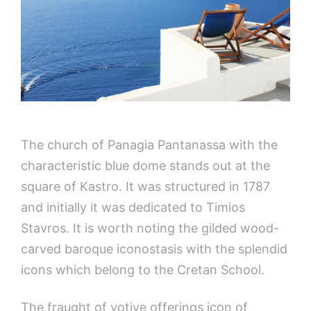
The church of Panagia Pantanassa with the
characteristic blue dome stands out at the
square of Kastro. It was structured in 1787
and initially it was dedicated to Timios
Stavros. It is worth noting the gilded wood-
carved baroque iconostasis with the splendid
icons which belong to the Cretan School.
The fraught of votive offerings icon of