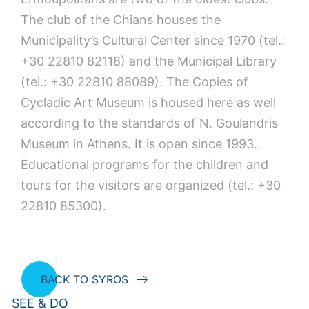
The club of the Chians houses the
Municipality’s Cultural Center since 1970 (tel.:
+30 22810 82118) and the Municipal Library
(tel.: +30 22810 88089). The Copies of
Cycladic Art Museum is housed here as well
according to the standards of N. Goulandris
Museum in Athens. It is open since 1993.
Educational programs for the children and
tours for the visitors are organized (tel.: +30
22810 85300).
BACK TO SYROS
SEE & DO