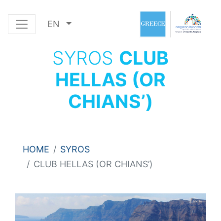
EN
SYROS
CLUB
HELLAS (OR
CHIANS’)
HOME
SYROS
CLUB HELLAS (OR CHIANS’)