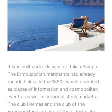
It was built under designs of Italian Sampo.
The Ermoupolitan merchants had already
founded clubs in the 1830s which operated
as places of information and cosmopolitan
events –as well as informal stock markets.
The club Hermes and the club of the
Ermoupolitans are two of the oldest clubs.