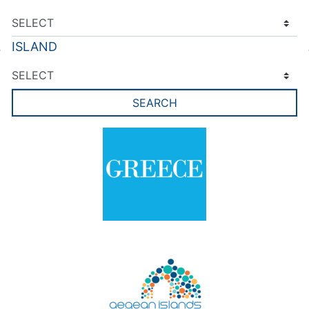
ISLAND