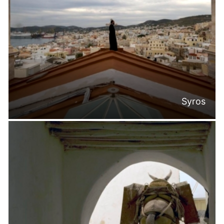
Syros