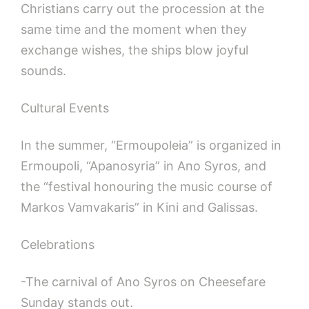
Christians carry out the procession at the
same time and the moment when they
exchange wishes, the ships blow joyful
sounds.
Cultural Events
In the summer, “Ermoupoleia” is organized in
Ermoupoli, “Apanosyria” in Ano Syros, and
the “festival honouring the music course of
Markos Vamvakaris” in Kini and Galissas.
Celebrations
-The carnival of Ano Syros on Cheesefare
Sunday stands out.