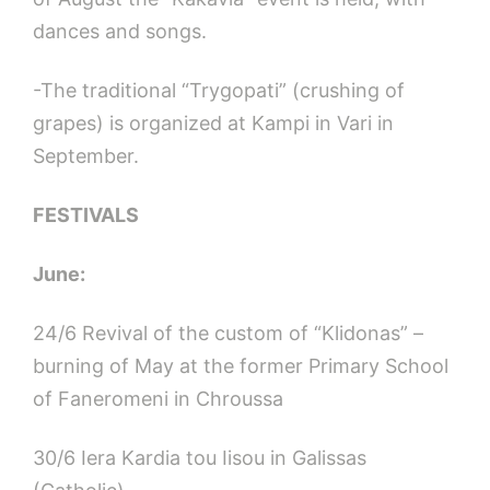
dances and songs.
-The traditional “Trygopati” (crushing of
grapes) is organized at Kampi in Vari in
September.
FESTIVALS
June:
24/6 Revival of the custom of “Klidonas” –
burning of May at the former Primary School
of Faneromeni in Chroussa
30/6 Iera Kardia tou Iisou in Galissas