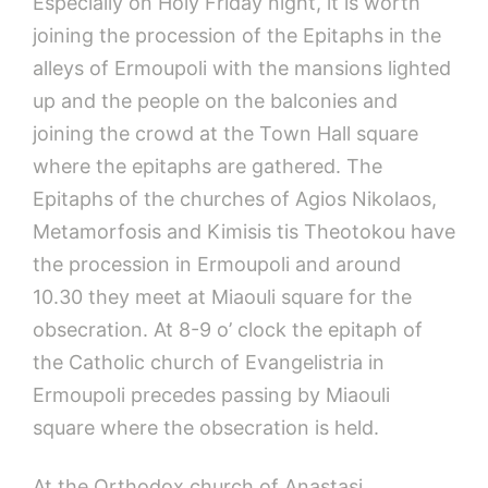
Especially on Holy Friday night, it is worth
joining the procession of the Epitaphs in the
alleys of Ermoupoli with the mansions lighted
up and the people on the balconies and
joining the crowd at the Town Hall square
where the epitaphs are gathered. The
Epitaphs of the churches of Agios Nikolaos,
Metamorfosis and Kimisis tis Theotokou have
the procession in Ermoupoli and around
10.30 they meet at Miaouli square for the
obsecration. At 8-9 o’ clock the epitaph of
the Catholic church of Evangelistria in
Ermoupoli precedes passing by Miaouli
square where the obsecration is held.
At the Orthodox church of Anastasi