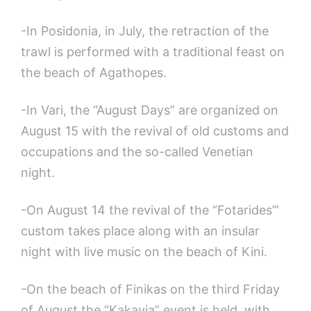
-In Posidonia, in July, the retraction of the
trawl is performed with a traditional feast on
the beach of Agathopes.
-In Vari, the “August Days” are organized on
August 15 with the revival of old customs and
occupations and the so-called Venetian
night.
-On August 14 the revival of the “Fotarides’”
custom takes place along with an insular
night with live music on the beach of Kini.
-On the beach of Finikas on the third Friday
of August the “Kakavia” event is held, with