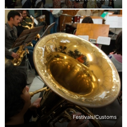
Festivals/Customs