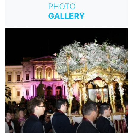
PHOTO
GALLERY