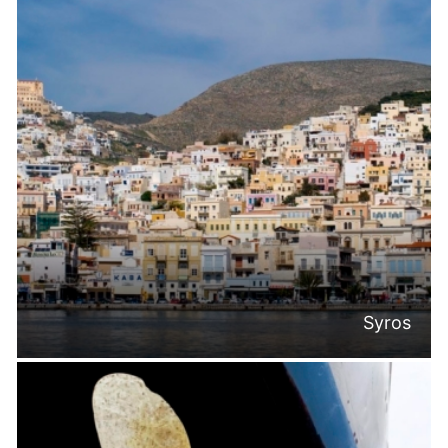
Syros