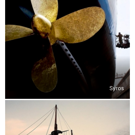
Syros