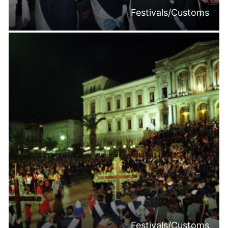
Festivals/Customs
Festivals/Customs