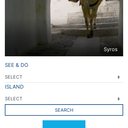
Syros
SEE & DO
ISLAND