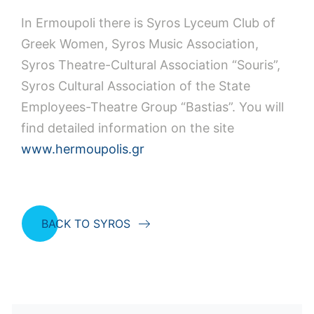
In Ermoupoli there is Syros Lyceum Club of
Greek Women, Syros Music Association,
Syros Theatre-Cultural Association “Souris”,
Syros Cultural Association of the State
Employees-Theatre Group “Bastias”. You will
find detailed information on the site
www.hermoupolis.gr
BACK TO SYROS