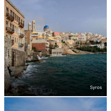
Syros