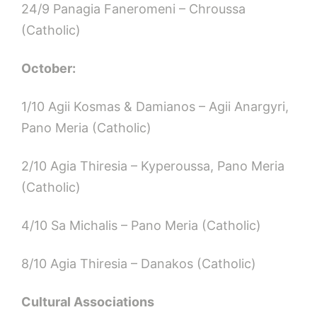
24/9 Panagia Faneromeni – Chroussa
(Catholic)
October:
1/10 Agii Kosmas & Damianos – Agii Anargyri,
Pano Meria (Catholic)
2/10 Agia Thiresia – Kyperoussa, Pano Meria
(Catholic)
4/10 Sa Michalis – Pano Meria (Catholic)
8/10 Agia Thiresia – Danakos (Catholic)
Cultural Associations