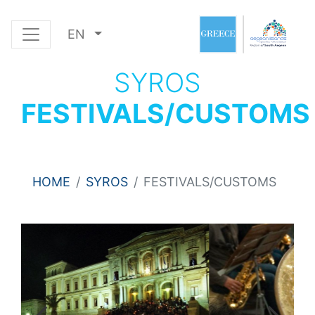
EN
SYROS
FESTIVALS/CUSTOMS
HOME
SYROS
FESTIVALS/CUSTOMS