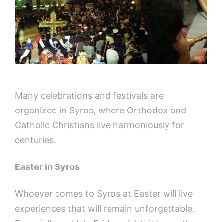
Many celebrations and festivals are
organized in Syros, where Orthodox and
Catholic Christians live harmoniously for
centuries.
Easter in Syros
Whoever comes to Syros at Easter will live
experiences that will remain unforgettable.