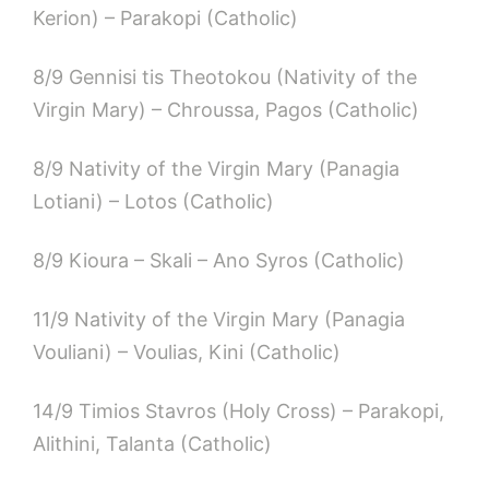
Kerion) – Parakopi (Catholic)
8/9 Gennisi tis Theotokou (Nativity of the
Virgin Mary) – Chroussa, Pagos (Catholic)
8/9 Nativity of the Virgin Mary (Panagia
Lotiani) – Lotos (Catholic)
8/9 Kioura – Skali – Ano Syros (Catholic)
11/9 Nativity of the Virgin Mary (Panagia
Vouliani) – Voulias, Kini (Catholic)
14/9 Timios Stavros (Holy Cross) – Parakopi,
Alithini, Talanta (Catholic)