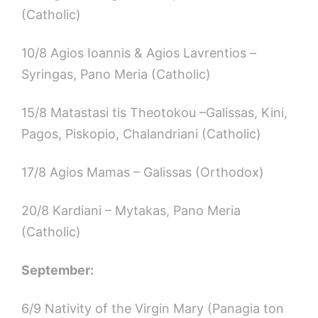
(Catholic)
10/8 Agios Ioannis & Agios Lavrentios –
Syringas, Pano Meria (Catholic)
15/8 Matastasi tis Theotokou –Galissas, Kini,
Pagos, Piskopio, Chalandriani (Catholic)
17/8 Agios Mamas – Galissas (Orthodox)
20/8 Kardiani – Mytakas, Pano Meria
(Catholic)
September:
6/9 Nativity of the Virgin Mary (Panagia ton