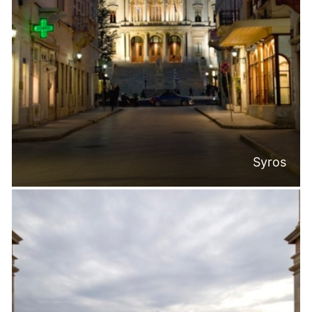
Syros