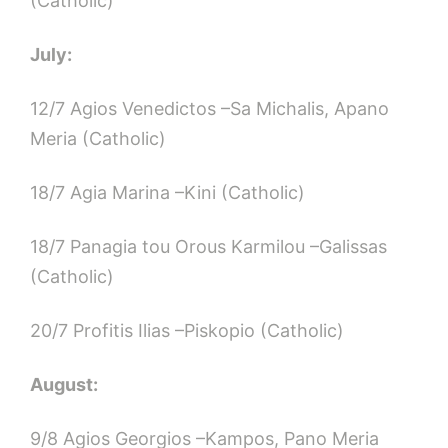
(Catholic)
July:
12/7 Agios Venedictos –Sa Michalis, Apano
Meria (Catholic)
18/7 Agia Marina –Kini (Catholic)
18/7 Panagia tou Orous Karmilou –Galissas
(Catholic)
20/7 Profitis Ilias –Piskopio (Catholic)
August:
9/8 Agios Georgios –Kampos, Pano Meria