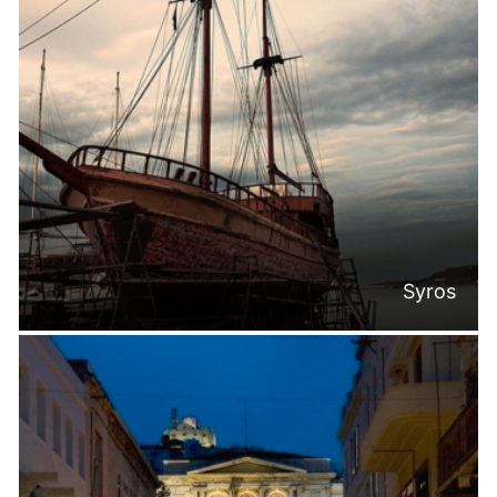
Syros