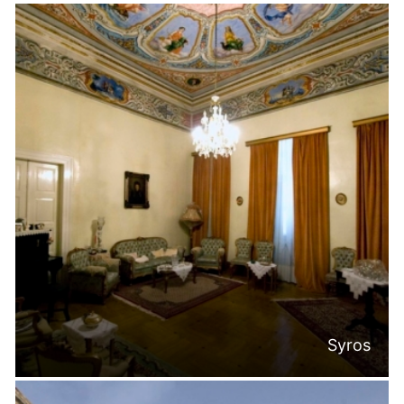
Syros