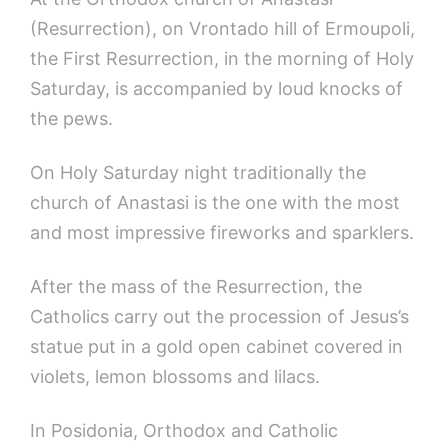
(Resurrection), on Vrontado hill of Ermoupoli,
the First Resurrection, in the morning of Holy
Saturday, is accompanied by loud knocks of
the pews.
On Holy Saturday night traditionally the
church of Anastasi is the one with the most
and most impressive fireworks and sparklers.
After the mass of the Resurrection, the
Catholics carry out the procession of Jesus’s
statue put in a gold open cabinet covered in
violets, lemon blossoms and lilacs.
In Posidonia, Orthodox and Catholic