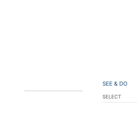
SEE & DO