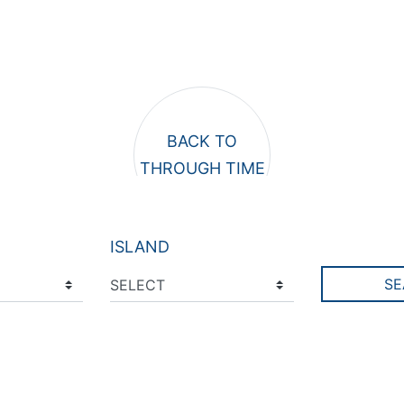
ISLAND