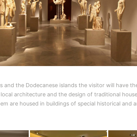
des and the Dodecanese islands the visitor will have t
, local architecture and the design of traditional hou
 are housed in buildings of special historical and ar