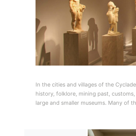
In the cities and villages of the Cycla
history, folklore, mining past, customs
large and smaller museums. Many of them