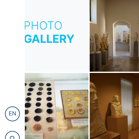
PHOTO
GALLERY
EN