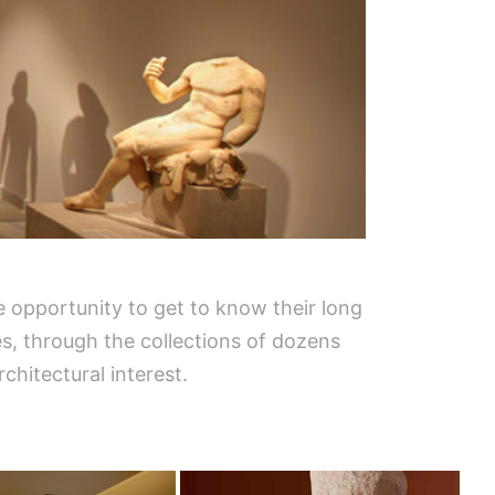
he opportunity to get to know their long
ses, through the collections of dozens
chitectural interest.