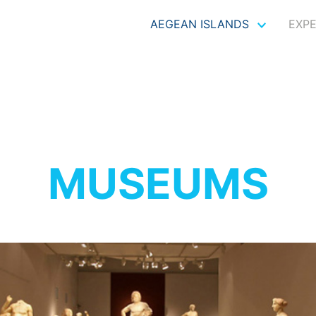
AEGEAN ISLANDS
EXP
MUSEUMS