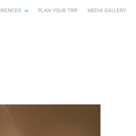
ERIENCES
PLAN YOUR TRIP
MEDIA GALLERY