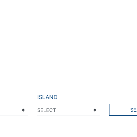
ISLAND