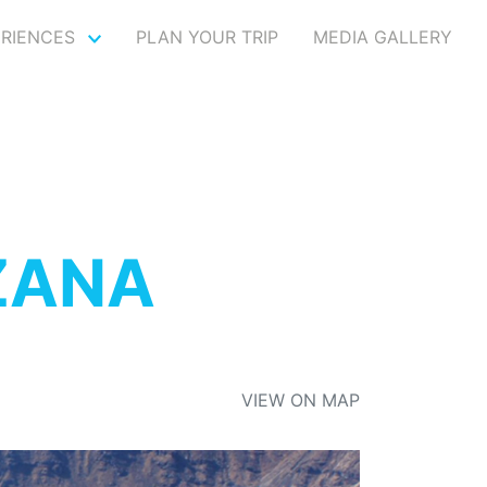
ERIENCES
PLAN YOUR TRIP
MEDIA GALLERY
ZANA
VIEW ON MAP