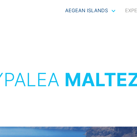
AEGEAN ISLANDS
EXP
YPALEA
MALTE