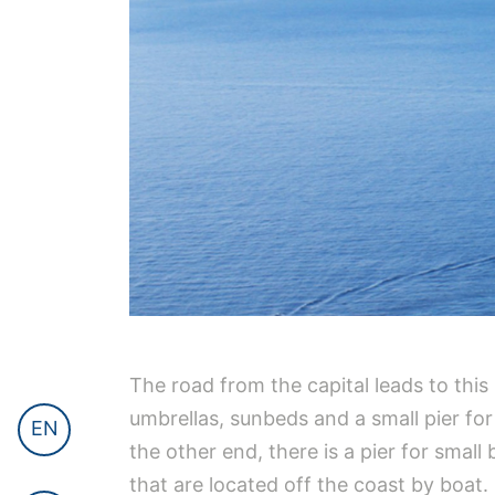
The road from the capital leads to this 
umbrellas, sunbeds and a small pier fo
EN
the other end, there is a pier for smal
that are located off the coast by boat.