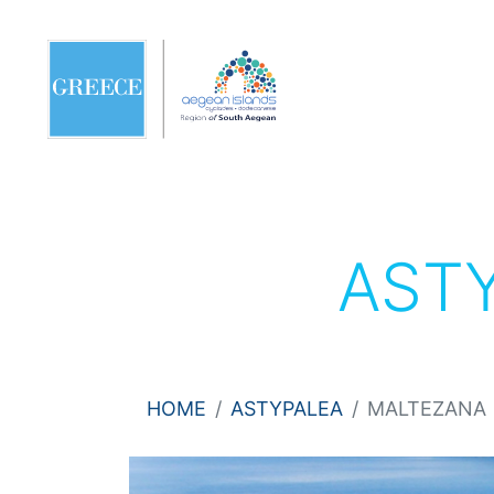
AST
HOME
ASTYPALEA
MALTEZANA