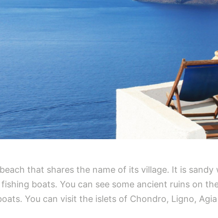
beach that shares the name of its village. It is sandy
r fishing boats. You can see some ancient ruins on th
l boats. You can visit the islets of Chondro, Ligno, A