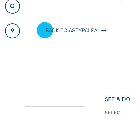
BACK TO ASTYPALEA
SEE & DO