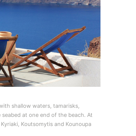
 with shallow waters, tamarisks,
e seabed at one end of the beach. At
gia Kyriaki, Koutsomytis and Kounoupa