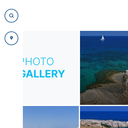
PHOTO
GALLERY