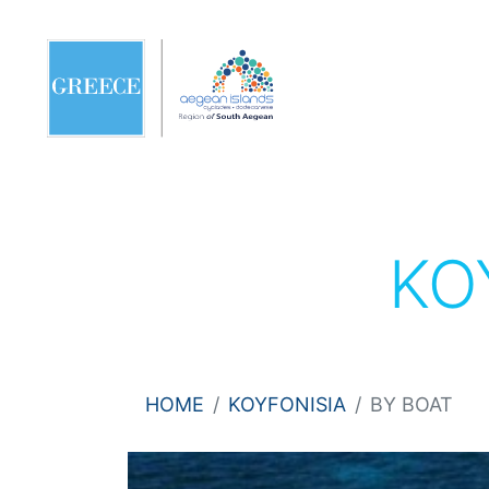
KO
HOME
KOYFONISIA
BY BOAT