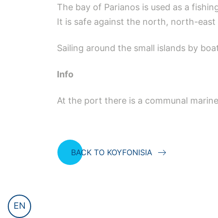
The bay of Parianos is used as a fishin
It is safe against the north, north-eas
Sailing around the small islands by boa
Ιnfo
At the port there is a communal marine 
BACK TO KOYFONISIA
EN