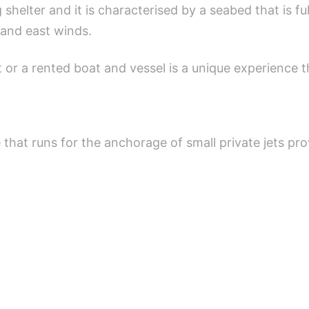
g shelter and it is characterised by a seabed that is 
t and east winds.
t or a rented boat and vessel is a unique experience 
that runs for the anchorage of small private jets pro