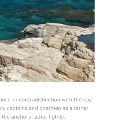
port” in contradistinction with the bay
d by captains and boatmen as a rather
the anchors rather tightly.