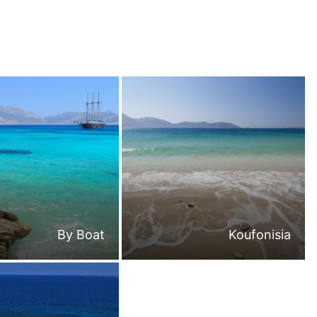
By Boat
Koufonisia