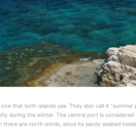
 one that both islands use. They also call it “summer 
tly during the winter. The central port is considere
 there are north winds, since its sandy seabed holds 