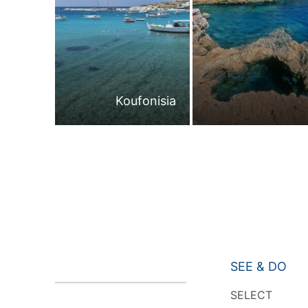
Koufonisia
SEE & DO