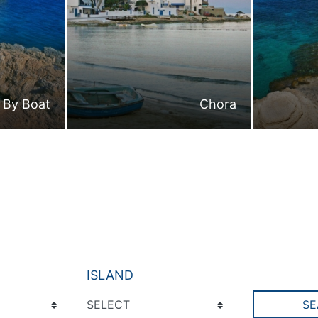
By Boat
Chora
ISLAND