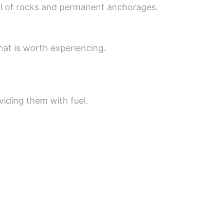
full of rocks and permanent anchorages.
that is worth experiencing.
viding them with fuel.