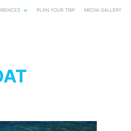
ERIENCES
PLAN YOUR TRIP
MEDIA GALLERY
OAT