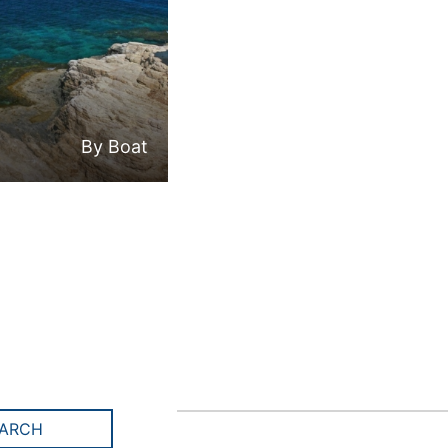
By Boat