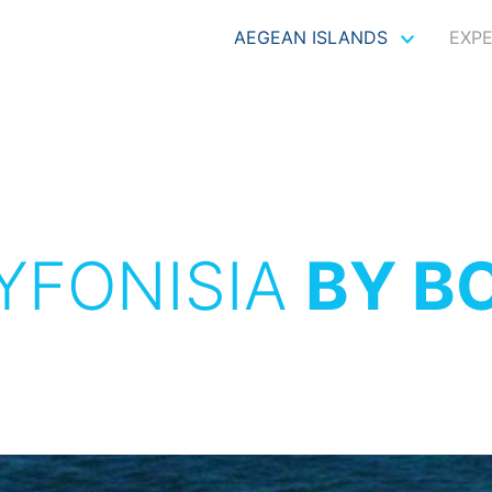
AEGEAN ISLANDS
EXP
YFONISIA
BY B