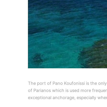
The port of Pano Koufonissi is the only
of Parianos which is used more frequen
exceptional anchorage, especially when