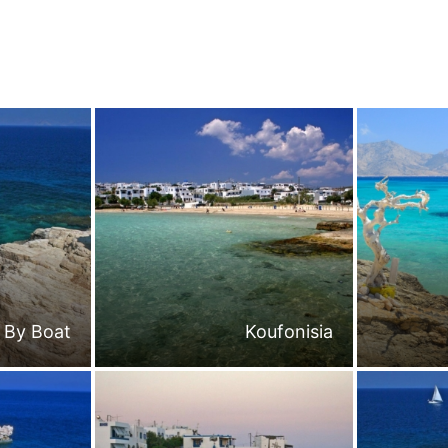
By Boat
Koufonisia