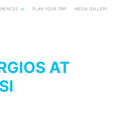
ERIENCES
PLAN YOUR TRIP
MEDIA GALLERY
RGIOS AT
SI