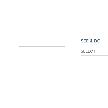
SEE & DO