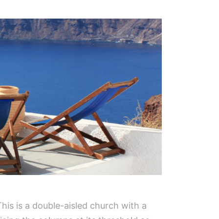
his is a double-aisled church with a