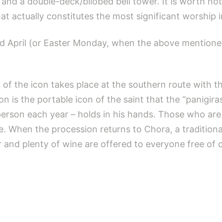
nd a double-deck/bilobed bell tower. It is worth not
hat actually constitutes the most significant worship i
rd April (or Easter Monday, when the above mentione
n of the icon takes place at the southern route with th
n is the portable icon of the saint that the “panigir
 person each year – holds in his hands. Those who are
e. When the procession returns to Chora, a traditiona
r and plenty of wine are offered to everyone free of 