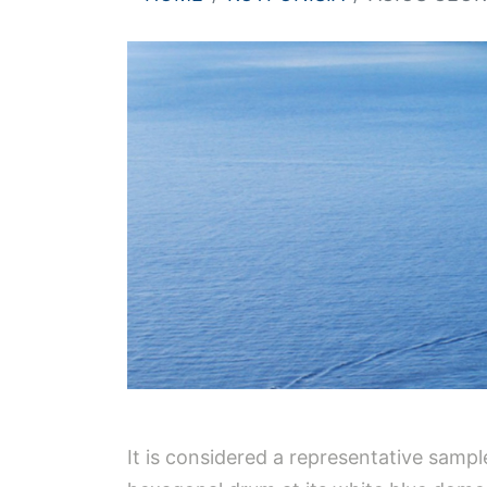
It is considered a representative sampl