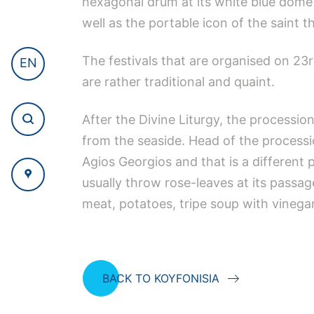
hexagonal drum at its white blue dome a
well as the portable icon of the saint t
The festivals that are organised on 23
EN
are rather traditional and quaint.
After the Divine Liturgy, the processio
from the seaside. Head of the processio
Agios Georgios and that is a different
usually throw rose-leaves at its passag
meat, potatoes, tripe soup with vinega
BACK TO KOYFONISIA