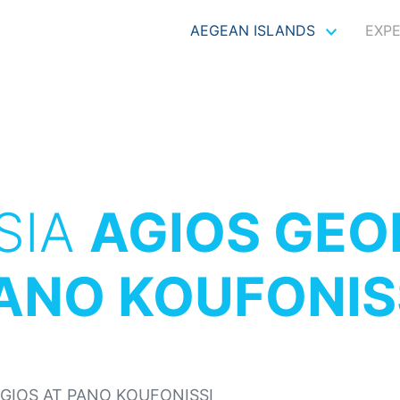
AEGEAN ISLANDS
EXP
SIA
AGIOS GEO
ANO KOUFONIS
GIOS AT PANO KOUFONISSI