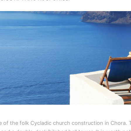
e of the folk Cycladic church construction in Chora. T