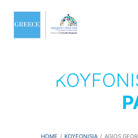
KOYFONI
P
HOME
KOYFONISIA
AGIOS GEOR