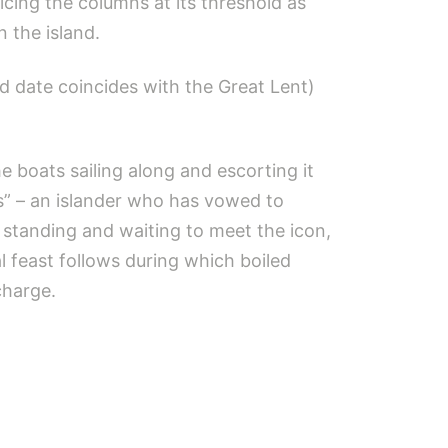
icing the columns at its threshold as
n the island.
d date coincides with the Great Lent)
e boats sailing along and escorting it
as” – an islander who has vowed to
 standing and waiting to meet the icon,
l feast follows during which boiled
charge.