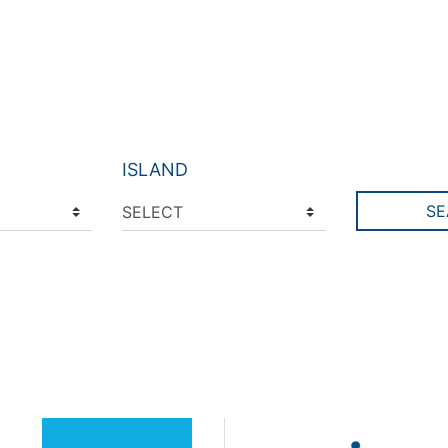
ISLAND