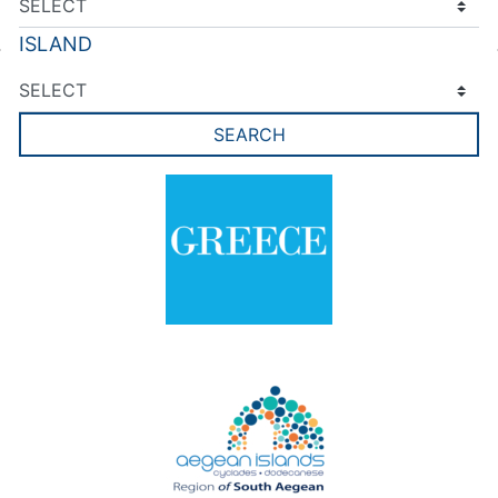
ISLAND