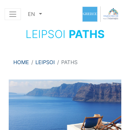
EN
LEIPSOI
PATHS
HOME
LEIPSOI
PATHS