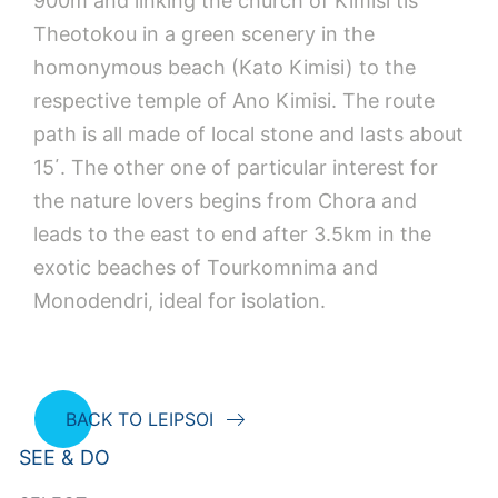
900m and linking the church of Kimisi tis
Theotokou in a green scenery in the
homonymous beach (Kato Kimisi) to the
respective temple of Ano Kimisi. The route
path is all made of local stone and lasts about
15΄. The other one of particular interest for
the nature lovers begins from Chora and
leads to the east to end after 3.5km in the
exotic beaches of Tourkomnima and
Monodendri, ideal for isolation.
BACK TO LEIPSOI
SEE & DO