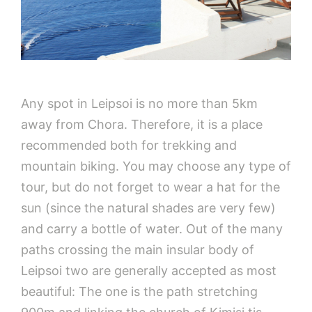
Any spot in Leipsoi is no more than 5km
away from Chora. Therefore, it is a place
recommended both for trekking and
mountain biking. You may choose any type of
tour, but do not forget to wear a hat for the
sun (since the natural shades are very few)
and carry a bottle of water. Out of the many
paths crossing the main insular body of
Leipsoi two are generally accepted as most
beautiful: The one is the path stretching