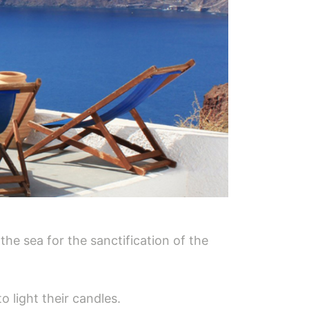
the sea for the sanctification of the
o light their candles.