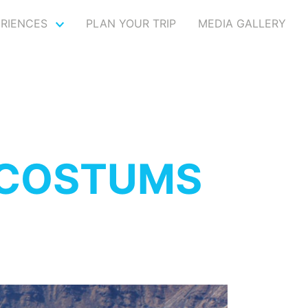
ERIENCES
PLAN YOUR TRIP
MEDIA GALLERY
 COSTUMS