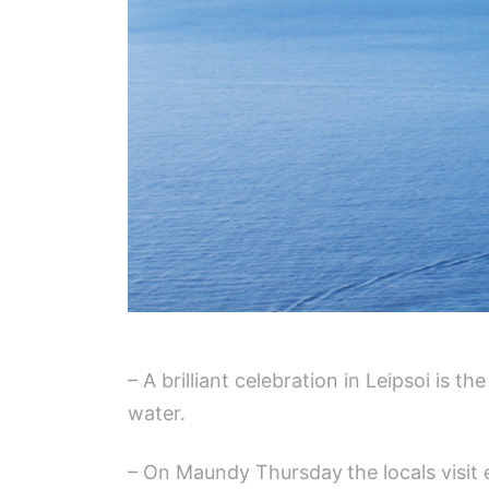
– A brilliant celebration in Leipsoi is 
water.
– On Maundy Thursday
the locals visit