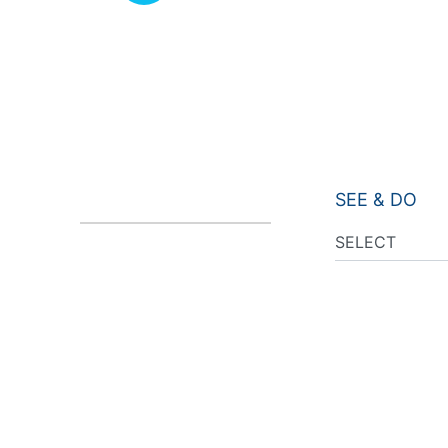
SEE & DO