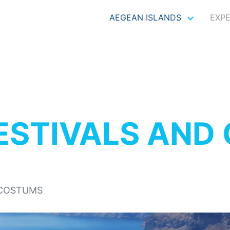
AEGEAN ISLANDS
EXP
ESTIVALS AND
 COSTUMS