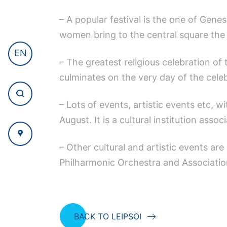
– A popular festival is the one of Gene
women bring to the central square the 
EN
– The greatest religious celebration o
culminates on the very day of the celeb
– Lots of events, artistic events etc, w
August. It is a cultural institution asso
– Other cultural and artistic events are
Philharmonic Orchestra and Association
BACK TO LEIPSOI