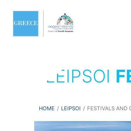
LEIPSOI
F
HOME
LEIPSOI
FESTIVALS AND