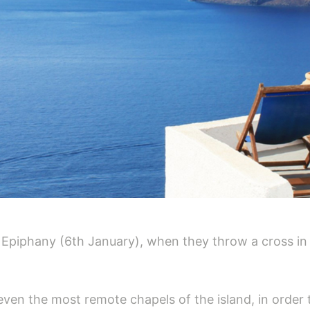
the Epiphany (6th January), when they throw a cross in 
 even the most remote chapels of the island, in order t