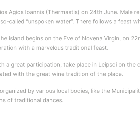
sios Agios Ioannis (Thermastis) on 24th June. Male re
so-called “unspoken water”. There follows a feast wi
f the island begins on the Eve of Novena Virgin, on 2
ration with a marvelous traditional feast.
ith a great participation, take place in Leipsoi on the
ciated with the great wine tradition of the place.
 organized by various local bodies, like the Municipali
s of traditional dances.