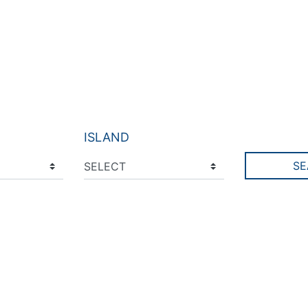
ISLAND