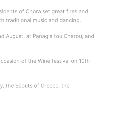
sidents of Chora set great fires and
th traditional music and dancing.
2nd August, at Panagia tou Charou, and
 occasion of the Wine festival on 10th
ty, the Scouts of Greece, the