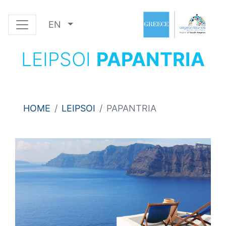
EN
LEIPSOI
PAPANTRIA
HOME
LEIPSOI
PAPANTRIA