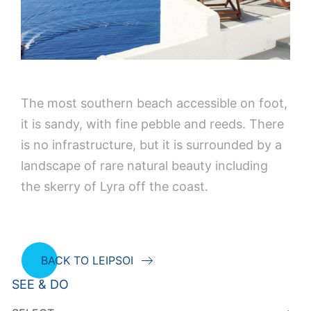
The most southern beach accessible on foot,
it is sandy, with fine pebble and reeds. There
is no infrastructure, but it is surrounded by a
landscape of rare natural beauty including
the skerry of Lyra off the coast.
BACK TO LEIPSOI
SEE & DO