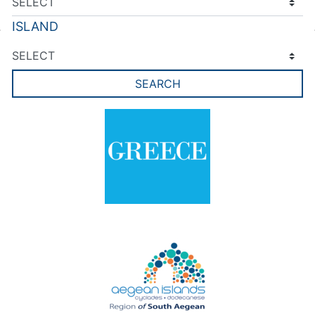
ISLAND