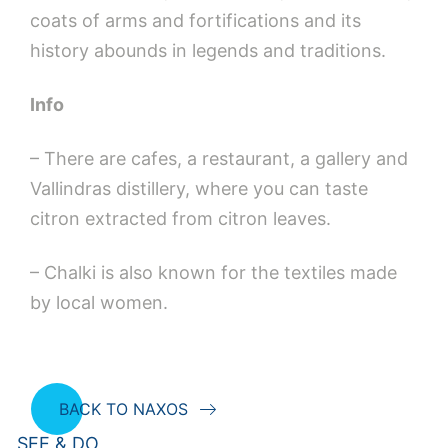
coats of arms and fortifications and its
history abounds in legends and traditions.
Info
– There are cafes, a restaurant, a gallery and
Vallindras distillery, where you can taste
citron extracted from citron leaves.
– Chalki is also known for the textiles made
by local women.
BACK TO NAXOS
SEE & DO