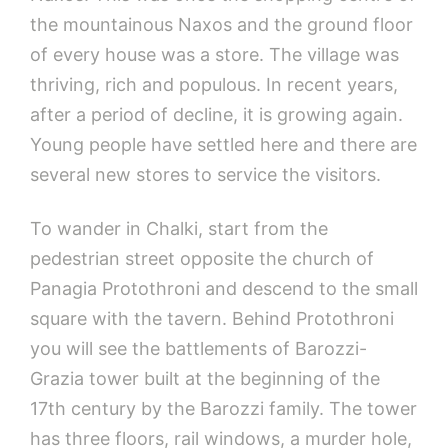
the mountainous Naxos and the ground floor
of every house was a store. The village was
thriving, rich and populous. In recent years,
after a period of decline, it is growing again.
Young people have settled here and there are
several new stores to service the visitors.
To wander in Chalki, start from the
pedestrian street opposite the church of
Panagia Protothroni and descend to the small
square with the tavern. Behind Protothroni
you will see the battlements of Barozzi-
Grazia tower built at the beginning of the
17th century by the Barozzi family. The tower
has three floors, rail windows, a murder hole,