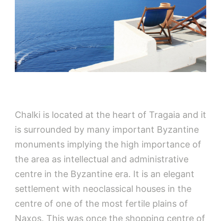
Chalki is located at the heart of Tragaia and it
is surrounded by many important Byzantine
monuments implying the high importance of
the area as intellectual and administrative
centre in the Byzantine era. It is an elegant
settlement with neoclassical houses in the
centre of one of the most fertile plains of
Naxos. This was once the shopping centre of