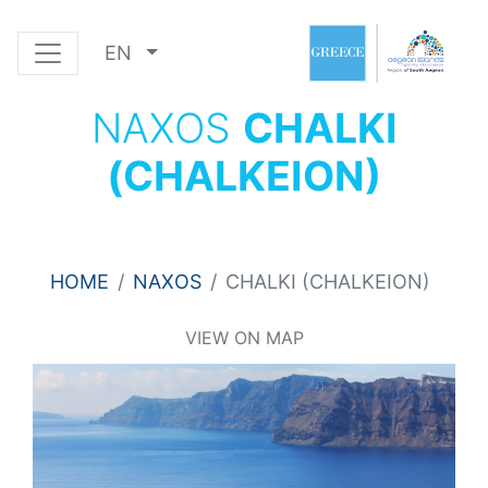
EN
NAXOS
CHALKI
(CHALKEION)
HOME
NAXOS
CHALKI (CHALKEION)
VIEW ON MAP