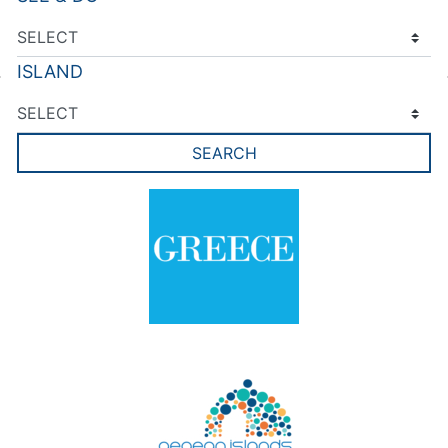
ISLAND