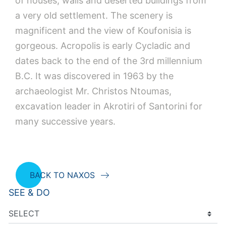
of houses, walls and deserted buildings from
a very old settlement. The scenery is
magnificent and the view of Koufonisia is
gorgeous. Acropolis is early Cycladic and
dates back to the end of the 3rd millennium
B.C. It was discovered in 1963 by the
archaeologist Mr. Christos Ntoumas,
excavation leader in Akrotiri of Santorini for
many successive years.
BACK TO NAXOS
SEE & DO