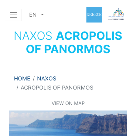
EN
NAXOS
ACROPOLIS
OF PANORMOS
HOME
NAXOS
ACROPOLIS OF PANORMOS
VIEW ON MAP