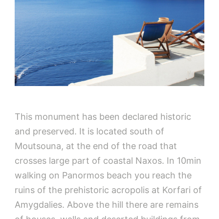
This monument has been declared historic
and preserved. It is located south of
Moutsouna, at the end of the road that
crosses large part of coastal Naxos. In 10min
walking on Panormos beach you reach the
ruins of the prehistoric acropolis at Korfari of
Amygdalies. Above the hill there are remains