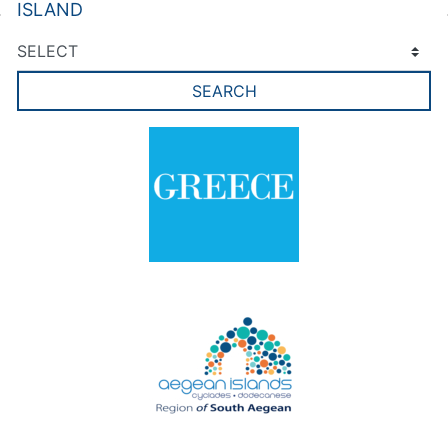
ISLAND