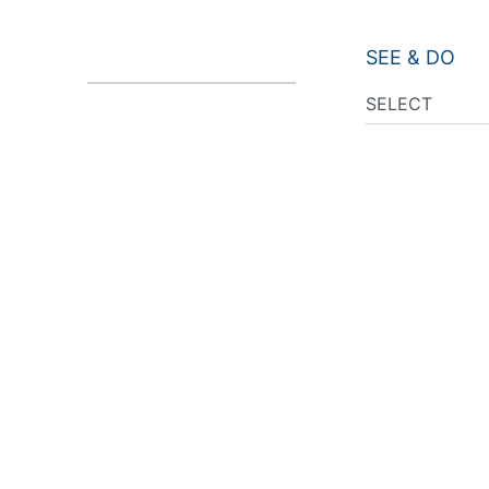
SEE & DO