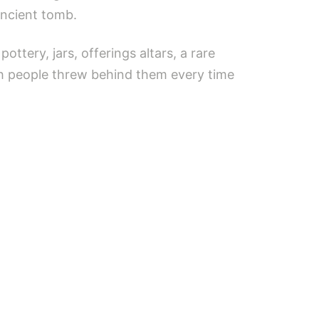
ancient tomb.
ttery, jars, offerings altars, a rare
ch people threw behind them every time