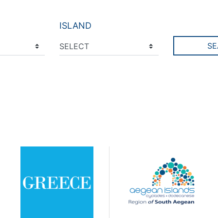
ISLAND