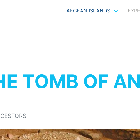
AEGEAN ISLANDS
EXP
HE TOMB OF A
NCESTORS