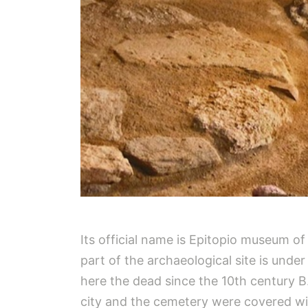
Its official name is Epitopio museum o
part of the archaeological site is unde
here the dead since the 10th century B
city and the cemetery were covered wit