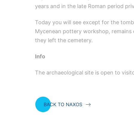
years and in the late Roman period pri
Today you will see except for the tomb, 
Mycenean pottery workshop, remains of
they left the cemetery.
Info
The archaeological site is open to vis
BACK TO NAXOS