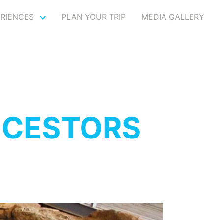
ERIENCES
PLAN YOUR TRIP
MEDIA GALLERY
NCESTORS