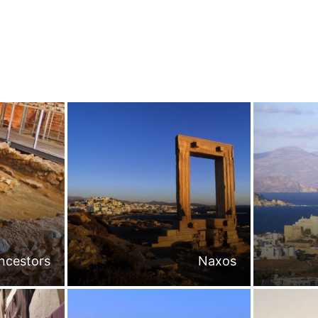
ncestors
Naxos