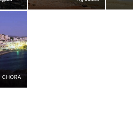
CHORA