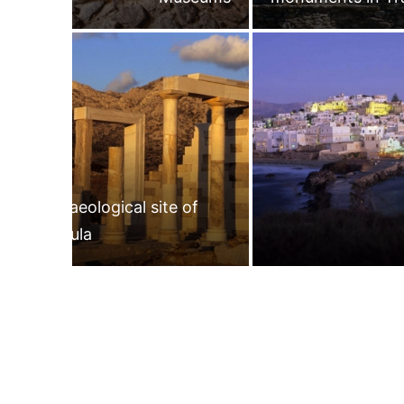
Archaeological site of
Gyroula