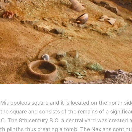
f Mitropoleos square and it is located on the north 
r the square and consists of the remains of a signifi
.C. The 8th century B.C. a central yard was created 
h plinths thus creating a tomb. The Naxians continu