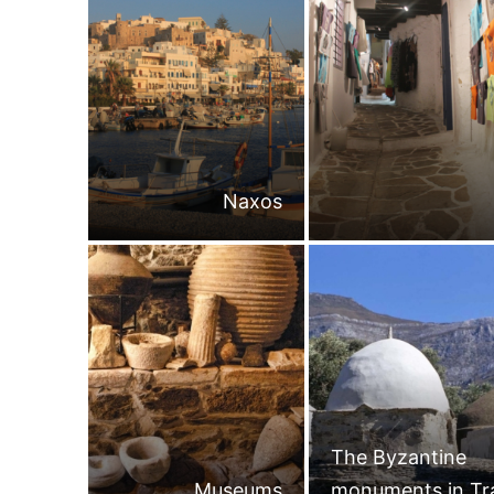
Naxos
The Byzantine
Museums
monuments in Tr