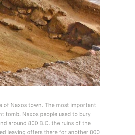
side of Naxos town. The most important
cant tomb. Naxos people used to bury
and around 800 B.C. the ruins of the
ed leaving offers there for another 800