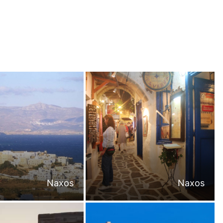
Naxos
Naxos