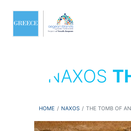
NAXOS
T
HOME
NAXOS
THE TOMB OF A