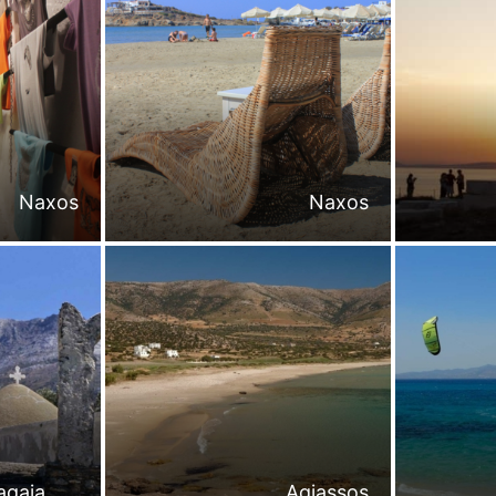
Naxos
Naxos
agaia
Agiassos