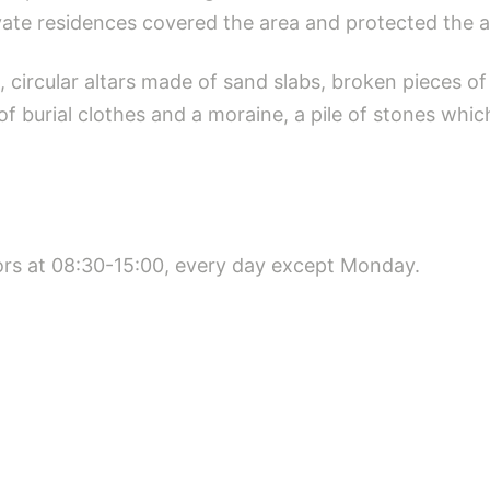
vate residences covered the area and protected the 
circular altars made of sand slabs, broken pieces of po
 burial clothes and a moraine, a pile of stones whi
itors at 08:30-15:00, every day except Monday.