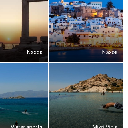
Naxos
Naxos
Water sports
Mikri Vigla