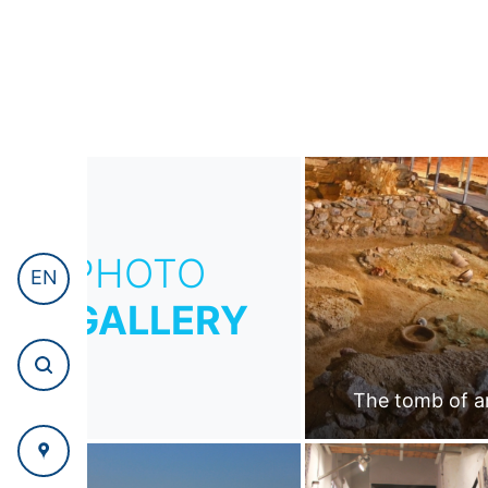
PHOTO
EN
GALLERY
The tomb of a