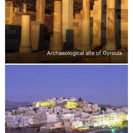
Archaeological site of Gyroula