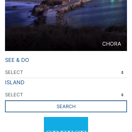
CHORA
SEE & DO
ISLAND