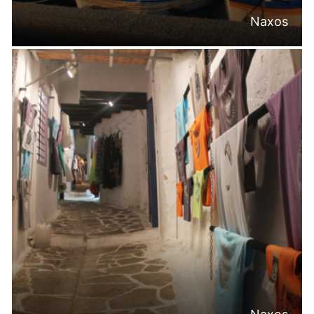
Naxos