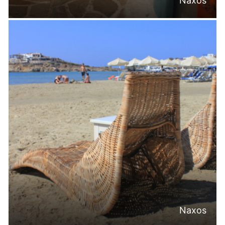
Naxos
Naxos