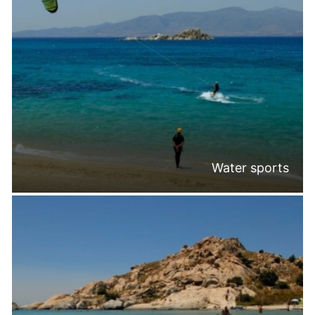
Water sports