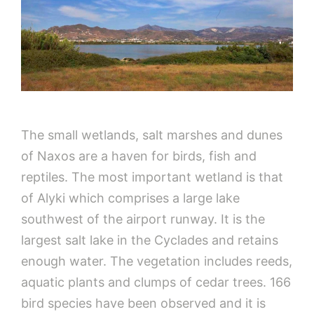
The small wetlands, salt marshes and dunes
of Naxos are a haven for birds, fish and
reptiles. The most important wetland is that
of Alyki which comprises a large lake
southwest of the airport runway. It is the
largest salt lake in the Cyclades and retains
enough water. The vegetation includes reeds,
aquatic plants and clumps of cedar trees. 166
bird species have been observed and it is