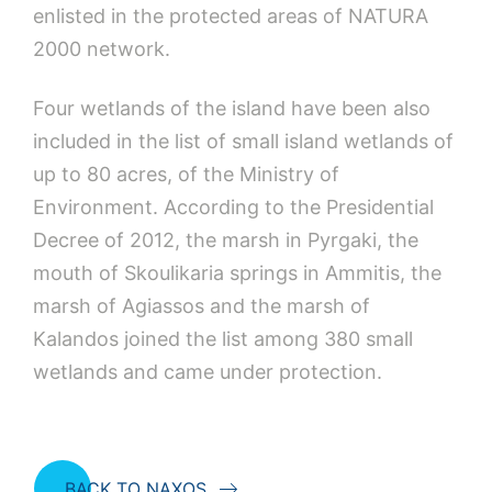
enlisted in the protected areas of NATURA
2000 network.
Four wetlands of the island have been also
included in the list of small island wetlands of
up to 80 acres, of the Ministry of
Environment. According to the Presidential
Decree of 2012, the marsh in Pyrgaki, the
mouth of Skoulikaria springs in Ammitis, the
marsh of Agiassos and the marsh of
Kalandos joined the list among 380 small
wetlands and came under protection.
BACK TO NAXOS