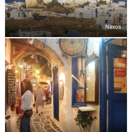
Naxos