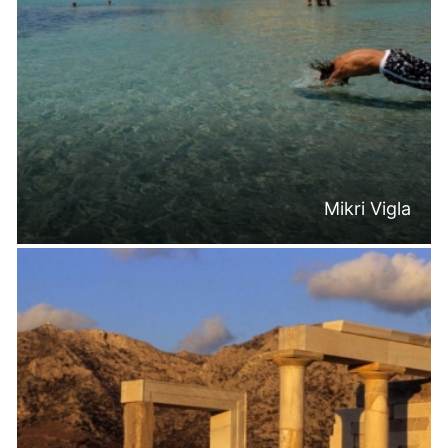
Mikri Vigla