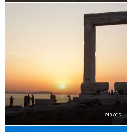
Naxos