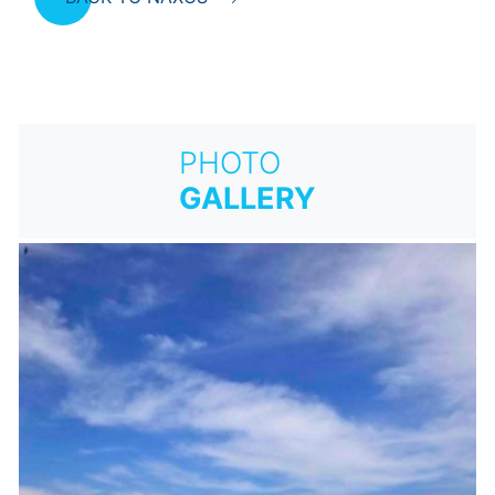
PHOTO
GALLERY