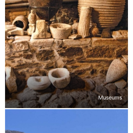
Museums