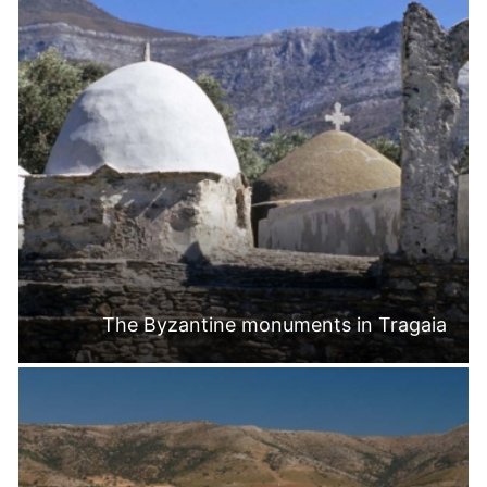
The Byzantine monuments in Tragaia