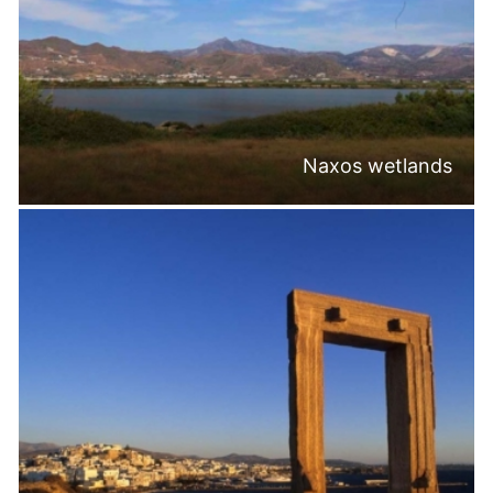
Naxos wetlands