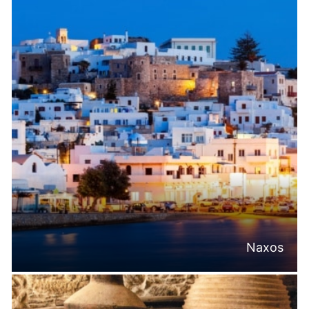
Naxos