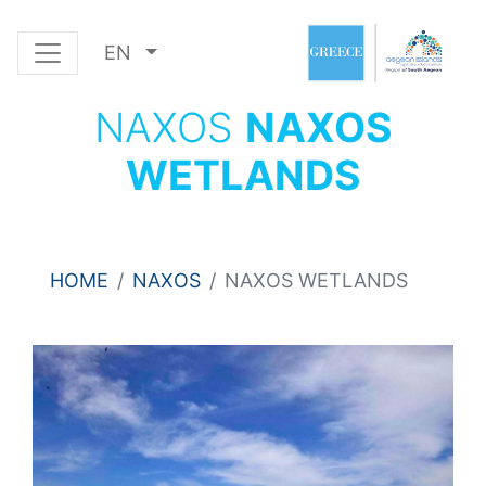
EN
NAXOS
NAXOS
WETLANDS
HOME
NAXOS
NAXOS WETLANDS