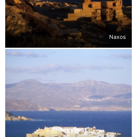
Naxos