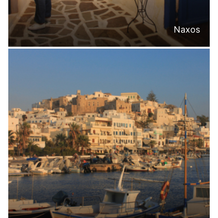
Naxos