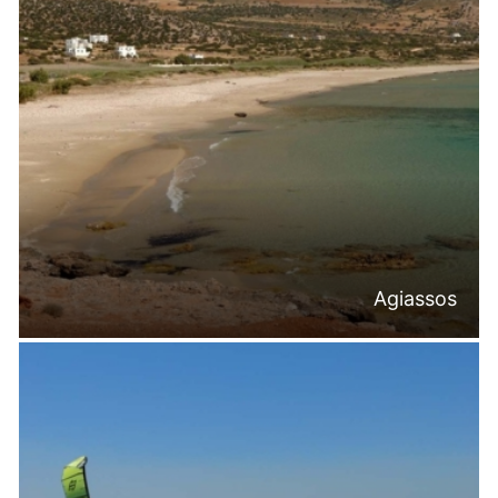
Agiassos