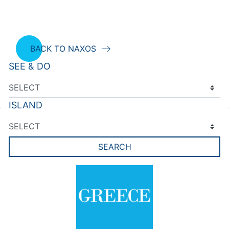
BACK TO NAXOS
SEE & DO
ISLAND