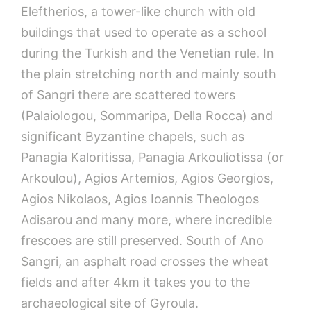
Eleftherios, a tower-like church with old
buildings that used to operate as a school
during the Turkish and the Venetian rule. In
the plain stretching north and mainly south
of Sangri there are scattered towers
(Palaiologou, Sommaripa, Della Rocca) and
significant Byzantine chapels, such as
Panagia Kaloritissa, Panagia Arkouliotissa (or
Arkoulou), Agios Artemios, Agios Georgios,
Agios Nikolaos, Agios Ioannis Theologos
Adisarou and many more, where incredible
frescoes are still preserved. South of Ano
Sangri, an asphalt road crosses the wheat
fields and after 4km it takes you to the
archaeological site of Gyroula.