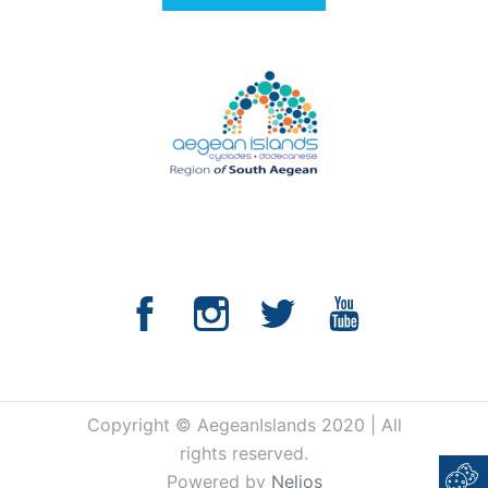
Copyright © AegeanIslands 2020 | All
rights reserved.
Powered by
Nelios