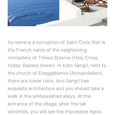
Its name is a corruption of Saint Croix that is
the French name of the neighboring
monastery of Timios Stavros (Holy Cross,
today: Bazeos tower). In Kato Sangri, next to
the church of Evaggelismos (Annunciation),
there are tower ruins. Ano Sangri has
exquisite architecture and you should take a
walk in the whitewashed alleys. At the
entrance of the village, after the tall
windmills, you will see the impressive Agios