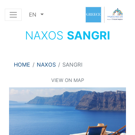
EN
NAXOS
SANGRI
HOME
NAXOS
SANGRI
VIEW ON MAP