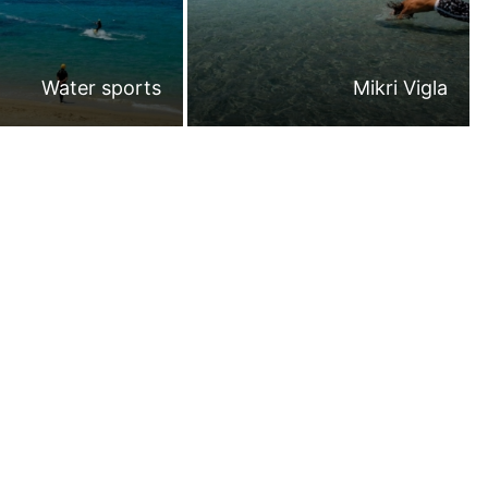
Water sports
Mikri Vigla