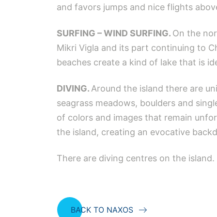
and favors jumps and nice flights abov
SURFING – WIND SURFING.
On the nor
Mikri Vigla and its part continuing to C
beaches create a kind of lake that is ide
DIVING.
Around the island there are u
seagrass meadows, boulders and single 
of colors and images that remain unfor
the island, creating an evocative back
There are diving centres on the island.
BACK TO NAXOS