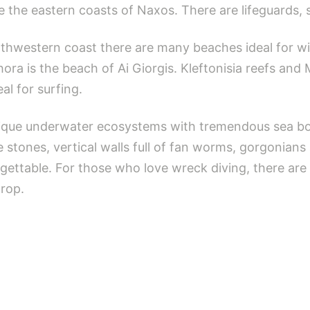
e the eastern coasts of Naxos. There are lifeguards, 
thwestern coast there are many beaches ideal for wi
hora is the beach of Ai Giorgis. Kleftonisia reefs and 
al for surfing.
nique underwater ecosystems with tremendous sea bot
stones, vertical walls full of fan worms, gorgonians
gettable. For those who love wreck diving, there are
drop.