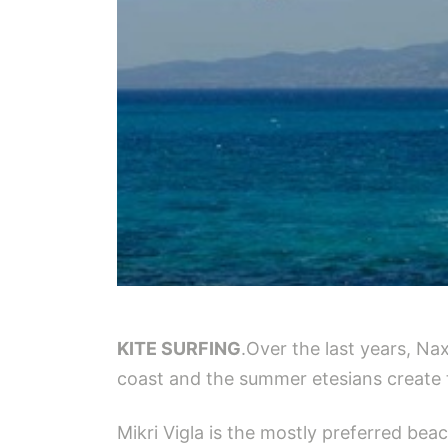
KITE SURFING
.Over the last years, Na
coast and the summer etesians create 
Mikri Vigla is the mostly preferred bea