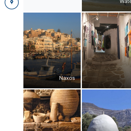
Wate
Naxos