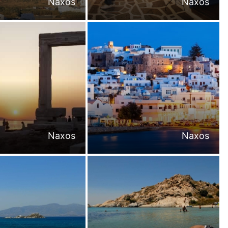
Naxos
Naxos
Naxos
Naxos