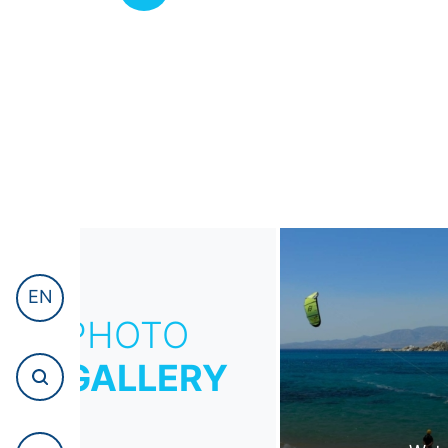
EN
PHOTO
GALLERY