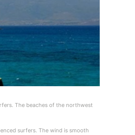
urfers. The beaches of the northwest
erienced surfers. The wind is smooth