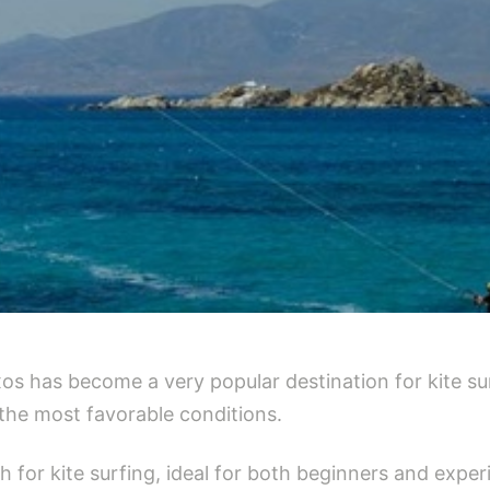
xos has become a very popular destination for kite s
the most favorable conditions.
ch for kite surfing, ideal for both beginners and exp