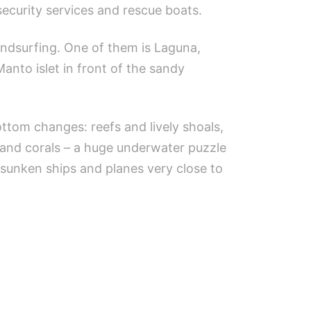
security services and rescue boats.
ndsurfing. One of them is Laguna,
Manto islet in front of the sandy
tom changes: reefs and lively shoals,
 and corals – a huge underwater puzzle
 sunken ships and planes very close to