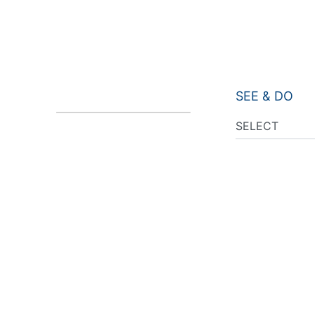
SEE & DO