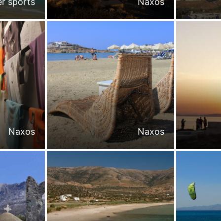
r sports
Naxos
Naxos
Naxos