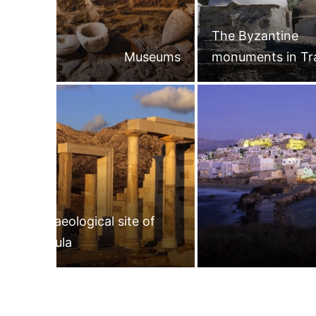
The Byzantine
Museums
monuments in Tr
Archaeological site of
Gyroula