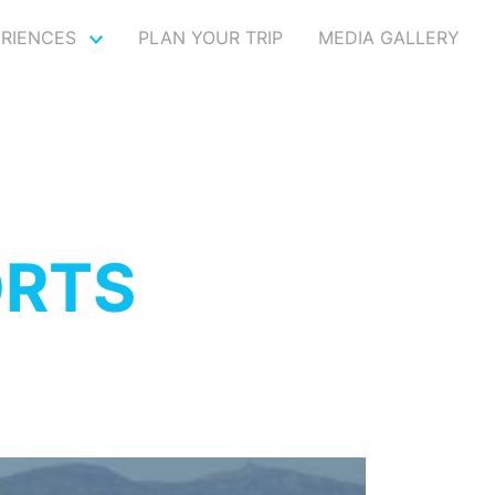
ERIENCES
PLAN YOUR TRIP
MEDIA GALLERY
ORTS