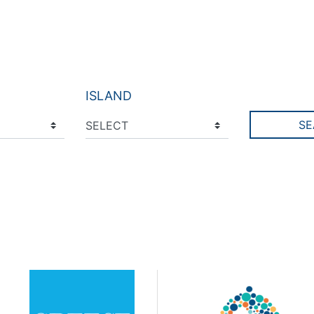
ISLAND