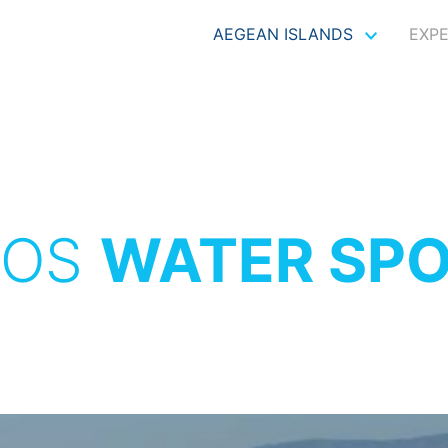
AEGEAN ISLANDS
EXP
XOS
WATER SP