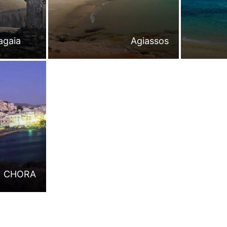
agaia
Agiassos
CHORA