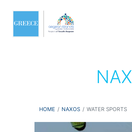
NA
HOME
NAXOS
WATER SPORTS