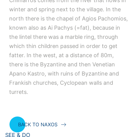
Chimarros comes from the river that flows in
winter and spring next to the village. In the
north there is the chapel of Agios Pachomios,
known also as Ai Pachys (=fat), because in
the lintel there was a marble ring, through
which thin children passed in order to get
fatter. In the west, at a distance of 80m,
there is the Byzantine and then Venetian
Apano Kastro, with ruins of Byzantine and
Frankish churches, Cyclopean walls and
turrets.
BACK TO NAXOS
SEE & DO