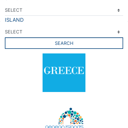
ISLAND