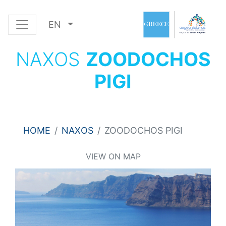
EN
NAXOS
ZOODOCHOS
PIGI
HOME
NAXOS
ZOODOCHOS PIGI
VIEW ON MAP