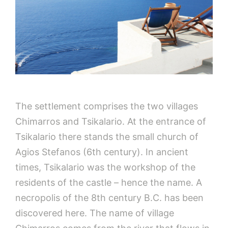
The settlement comprises the two villages
Chimarros and Tsikalario. At the entrance of
Tsikalario there stands the small church of
Agios Stefanos (6th century). In ancient
times, Tsikalario was the workshop of the
residents of the castle – hence the name. A
necropolis of the 8th century B.C. has been
discovered here. The name of village