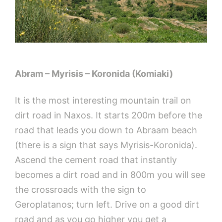
Abram – Myrisis – Koronida (Komiaki)
It is the most interesting mountain trail on
dirt road in Naxos. It starts 200m before the
road that leads you down to Abraam beach
(there is a sign that says Myrisis-Koronida).
Ascend the cement road that instantly
becomes a dirt road and in 800m you will see
the crossroads with the sign to
Geroplatanos; turn left. Drive on a good dirt
road and as you go higher you get a