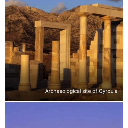
Archaeological site of Gyroula