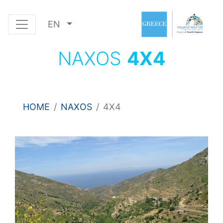
EN
NAXOS
4Χ4
HOME
NAXOS
4Χ4