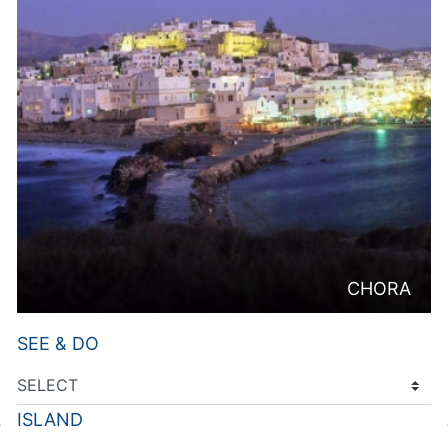
CHORA
SEE & DO
ISLAND