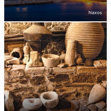
Naxos