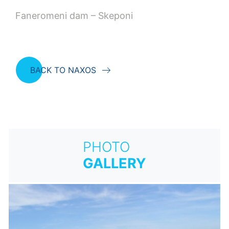
Faneromeni dam – Skeponi
BACK TO NAXOS
PHOTO
GALLERY