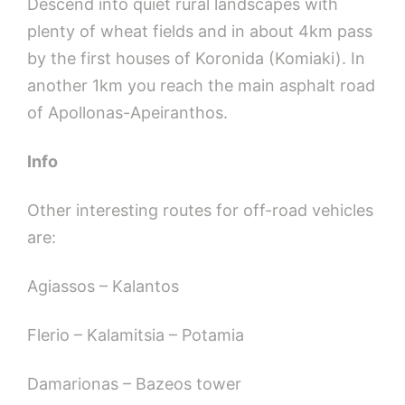
Descend into quiet rural landscapes with
plenty of wheat fields and in about 4km pass
by the first houses of Koronida (Komiaki). In
another 1km you reach the main asphalt road
of Apollonas-Apeiranthos.
Info
Other interesting routes for off-road vehicles
are:
Agiassos – Kalantos
Flerio – Kalamitsia – Potamia
Damarionas – Bazeos tower