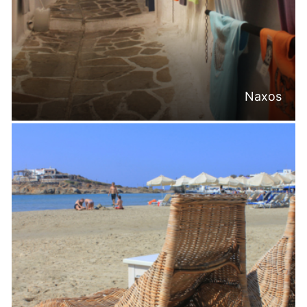
Naxos