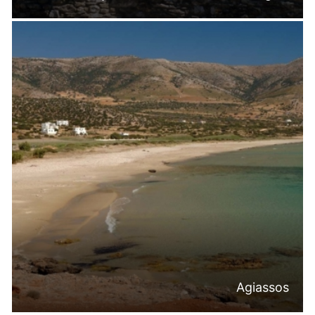
Agiassos