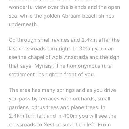
wonderful view over the islands and the open
sea, while the golden Abraam beach shines
underneath.
Go through small ravines and 2.4km after the
last crossroads turn right. In 300m you can
see the chapel of Agia Anastasia and the sign
that says “Myrisis”. The homonymous rural
settlement lies right in front of you.
The area has many springs and as you drive
you pass by terraces with orchards, small
gardens, citrus trees and plane trees. In
2.4km turn left and in 400m you will see the
crossroads to Xestratisma; turn left. From