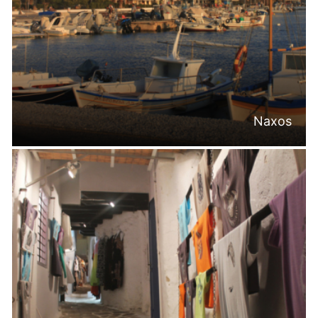
Naxos