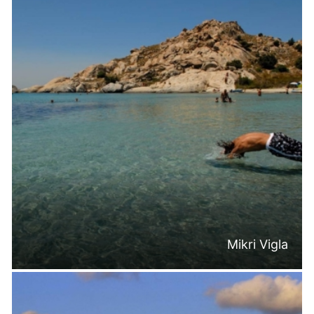
Mikri Vigla