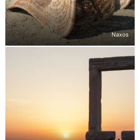
Naxos