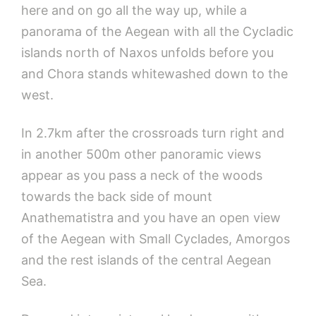
here and on go all the way up, while a
panorama of the Aegean with all the Cycladic
islands north of Naxos unfolds before you
and Chora stands whitewashed down to the
west.
In 2.7km after the crossroads turn right and
in another 500m other panoramic views
appear as you pass a neck of the woods
towards the back side of mount
Anathematistra and you have an open view
of the Aegean with Small Cyclades, Amorgos
and the rest islands of the central Aegean
Sea.