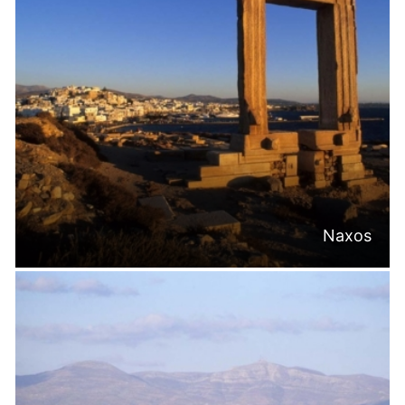
Naxos