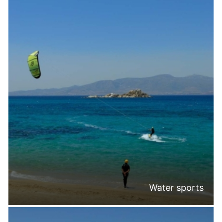
Water sports