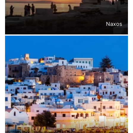
Naxos