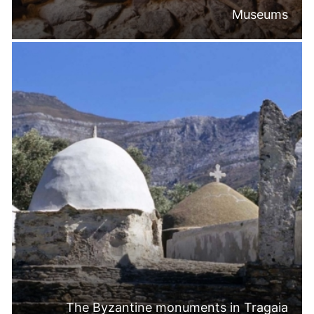
Museums
The Byzantine monuments in Tragaia