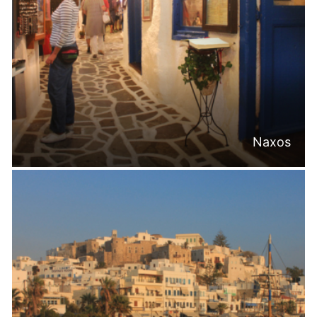
Naxos