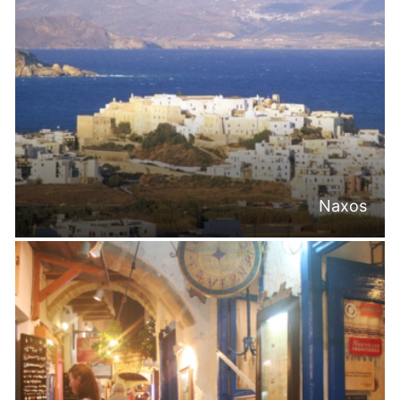
Naxos